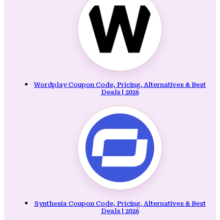
Wordplay Coupon Code, Pricing, Alternatives & Best
Deals | 2026
Synthesia Coupon Code, Pricing, Alternatives & Best
Deals | 2026