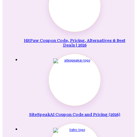
HitPaw Coupon Code, Pricing, Alternatives & Best
Deals | 2026
SiteSpeakAI Coupon Code and Pricing (2026)