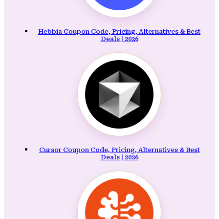
Hebbia Coupon Code, Pricing, Alternatives & Best
Deals | 2026
Cursor Coupon Code, Pricing, Alternatives & Best
Deals | 2026