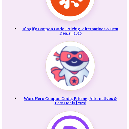
Blogify Coupon Code, Pricing, Alternatives & Best
Deals | 2026
WordHero Coupon Code, Pricing, Alternatives &
Best Deals | 2026