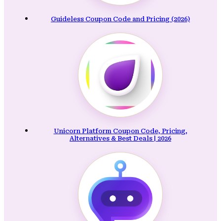
Guideless Coupon Code and Pricing (2026)
Unicorn Platform Coupon Code, Pricing,
Alternatives & Best Deals | 2026