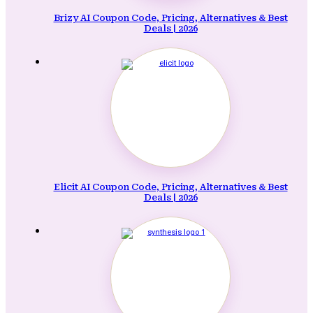
Brizy AI Coupon Code, Pricing, Alternatives & Best
Deals | 2026
Elicit AI Coupon Code, Pricing, Alternatives & Best
Deals | 2026