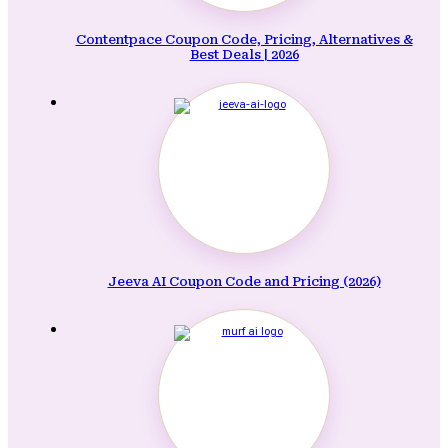
Contentpace Coupon Code, Pricing, Alternatives &
Best Deals | 2026
Jeeva AI Coupon Code and Pricing (2026)