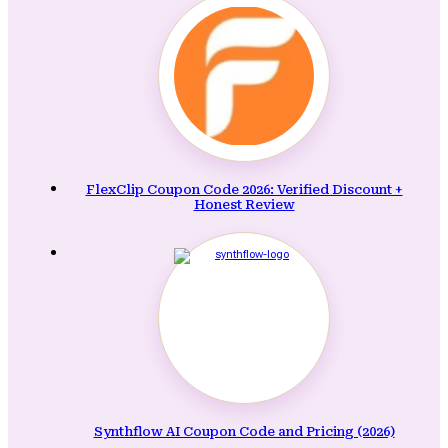
FlexClip Coupon Code 2026: Verified Discount +
Honest Review
Synthflow AI Coupon Code and Pricing (2026)