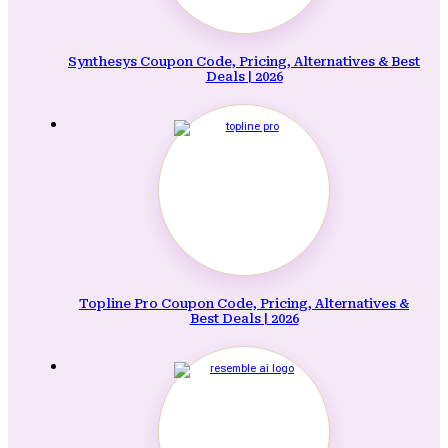
Synthesys Coupon Code, Pricing, Alternatives & Best
Deals | 2026
Topline Pro Coupon Code, Pricing, Alternatives &
Best Deals | 2026