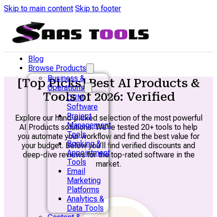
Skip to main content
Skip to footer
Blog
Browse Products
Business &
[Top Picks] Best AI Products &
Operations
Tools of 2026: Verified
CRM
Software
Project
Explore our hand-picked selection of the most powerful
Management
AI Products solutions. We’ve tested 20+ tools to help
Tools
you automate your workflow and find the best value for
Booking &
your budget. Below you’ll find verified discounts and
Appointment
deep-dive reviews for the top-rated software in the
Tools
market.
Email
Marketing
Platforms
Analytics &
Data Tools