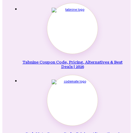
Tabnine Coupon Code, Pricing, Alternatives & Best
Deals | 2026