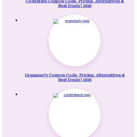
CodeMate Coupon Code, Pricing, Alternatives &
Best Deals | 2026
Grammarly Coupon Code, Pricing, Alternatives &
Best Deals | 2026