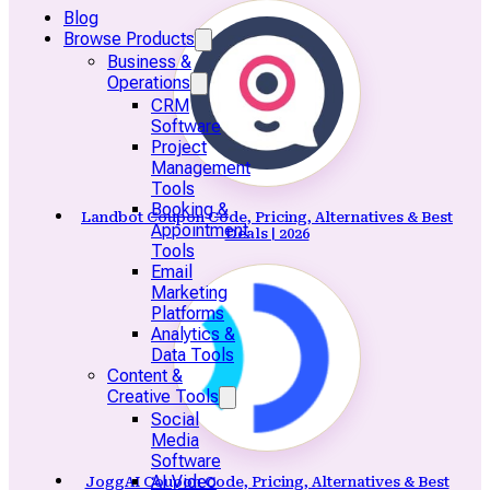
Blog
Browse Products
Business &
Operations
CRM
Software
Project
Management
Tools
Booking &
Landbot Coupon Code, Pricing, Alternatives & Best
Appointment
Deals | 2026
Tools
Email
Marketing
Platforms
Analytics &
Data Tools
Content &
Creative Tools
Social
Media
Software
AI Video
JoggAI Coupon Code, Pricing, Alternatives & Best