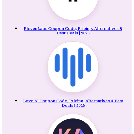
ElevenLabs Coupon Code, Pricing, Alternatives &
Best Deals | 2026
Lovo AI Coupon Code, Pricing, Alternatives & Best
Deals | 2026