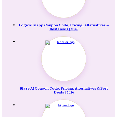
Logically.app Coupon Code, Pricing, Alternatives &
Best Deals | 2026
Blaze AI Coupon Code, Pricing, Alternatives & Best
Deals | 2026