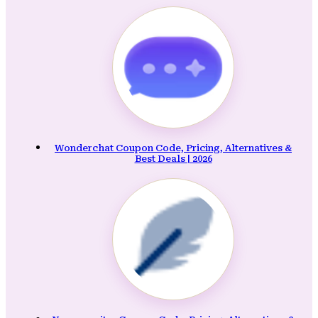
Wonderchat Coupon Code, Pricing, Alternatives &
Best Deals | 2026