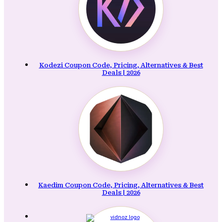
Kodezi Coupon Code, Pricing, Alternatives & Best
Deals | 2026
Kaedim Coupon Code, Pricing, Alternatives & Best
Deals | 2026