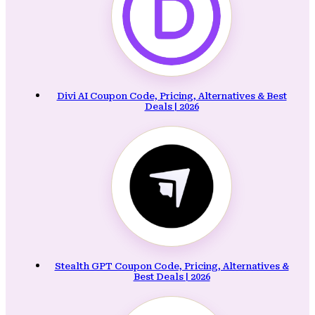
Divi AI Coupon Code, Pricing, Alternatives & Best
Deals | 2026
Stealth GPT Coupon Code, Pricing, Alternatives &
Best Deals | 2026