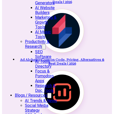
Deals | 2026
Generators
AI Website
Builders
Marketing &
Growth
Tools
AI Music
Tools
Productivity &
Research
SEO
Software
Ad Alchemy Coupon Code, Pricing, Alternatives &
AI Tools
Best Deals | 2026
Directory
Focus &
Pomodoro
Apps
Research &
Doc Tools
Blogs / Resources
AI Trends & News
Social Media
Strategy