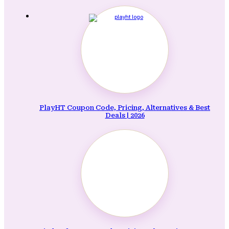
PlayHT Coupon Code, Pricing, Alternatives & Best
Deals | 2026