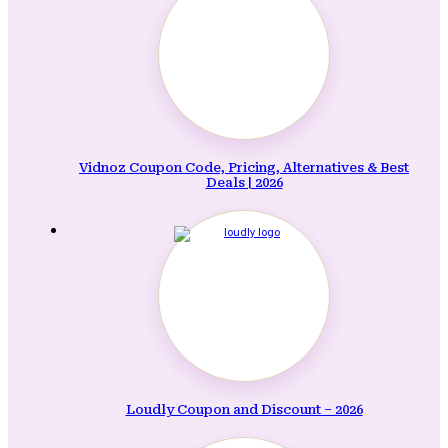
Vidnoz Coupon Code, Pricing, Alternatives & Best
Deals | 2026
Loudly Coupon and Discount – 2026