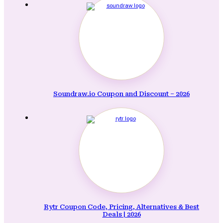
Soundraw.io Coupon and Discount – 2026
Rytr Coupon Code, Pricing, Alternatives & Best
Deals | 2026