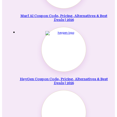
Murf AI Coupon Code, Pricing, Alternatives & Best
Deals | 2026
HeyGen Coupon Code, Pricing, Alternatives & Best
Deals | 2026