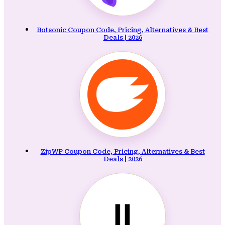
Botsonic Coupon Code, Pricing, Alternatives & Best
Deals | 2026
ZipWP Coupon Code, Pricing, Alternatives & Best
Deals | 2026