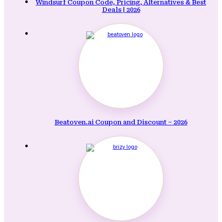
Windsurf Coupon Code, Pricing, Alternatives & Best
Deals | 2026
Beatoven.ai Coupon and Discount – 2026