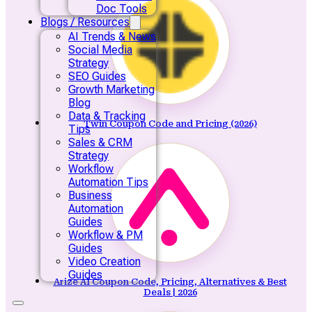
Doc Tools
Blogs / Resources
AI Trends & News
Social Media
Strategy
SEO Guides
Growth Marketing
Blog
Data & Tracking
Twin Coupon Code and Pricing (2026)
Tips
Sales & CRM
Strategy
Workflow
Automation Tips
Business
Automation
Guides
Workflow & PM
Guides
Video Creation
Guides
Arize AI Coupon Code, Pricing, Alternatives & Best
Deals | 2026