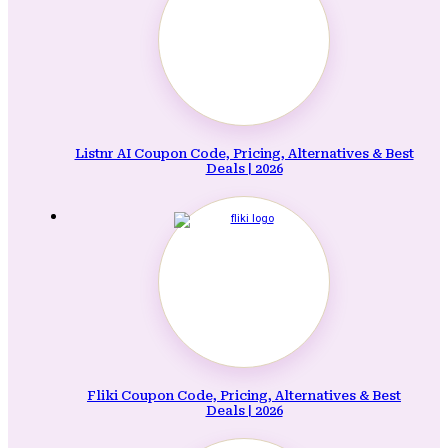
Listnr AI Coupon Code, Pricing, Alternatives & Best
Deals | 2026
Fliki Coupon Code, Pricing, Alternatives & Best
Deals | 2026