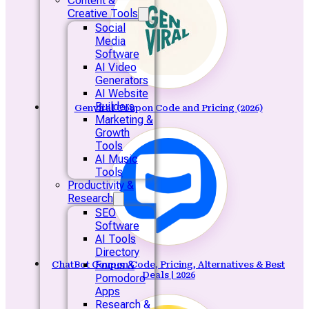
Content &
Creative Tools
Social
Media
Software
AI Video
Generators
AI Website
Builders
Genviral Coupon Code and Pricing (2026)
Marketing &
Growth
Tools
AI Music
Tools
Productivity &
Research
SEO
Software
AI Tools
Directory
Focus &
ChatBot Coupon Code, Pricing, Alternatives & Best
Deals | 2026
Pomodoro
Apps
Research &