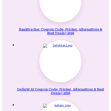
Ranktracker Coupon Code, Pricing, Alternatives &
Best Deals | 2026
Delight AI Coupon Code, Pricing, Alternatives & Best
Deals | 2026