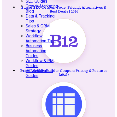
SEO Guides
Growth Marketing
Surfer SEO Coupon Code, Pricing, Alternatives &
Blog
Best Deals | 2026
Data & Tracking
Tips
Sales & CRM
Strategy
Workflow
Automation Tips
Business
Automation
Guides
Workflow & PM
Guides
Video Creation
B12 AI Website Builder Coupon: Pricing & Features
(2026)
Guides