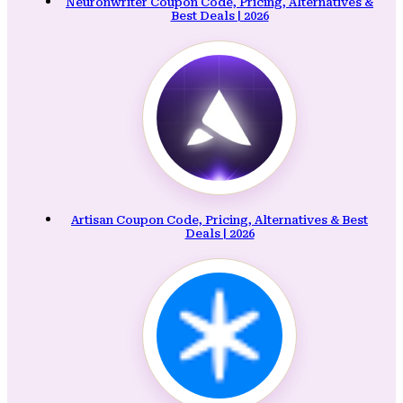
Neuronwriter Coupon Code, Pricing, Alternatives &
Best Deals | 2026
Artisan Coupon Code, Pricing, Alternatives & Best
Deals | 2026