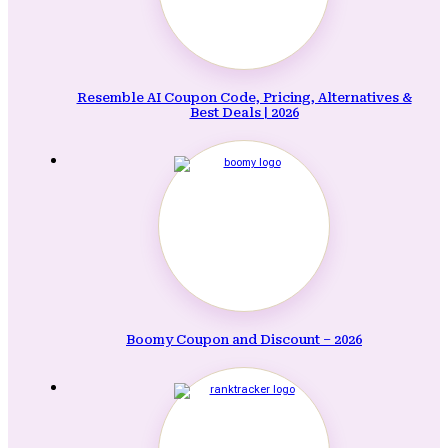
Resemble AI Coupon Code, Pricing, Alternatives &
Best Deals | 2026
Boomy Coupon and Discount – 2026