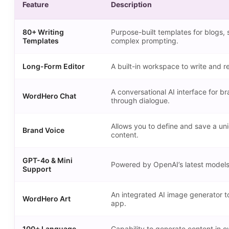
Feature
Description
80+ Writing
Purpose-built templates for blogs, 
Templates
complex prompting.
Long-Form Editor
A built-in workspace to write and re
A conversational AI interface for br
WordHero Chat
through dialogue.
Allows you to define and save a un
Brand Voice
content.
GPT-4o & Mini
Powered by OpenAI’s latest models t
Support
An integrated AI image generator to
WordHero Art
app.
100+ Language
Capability to generate content in o