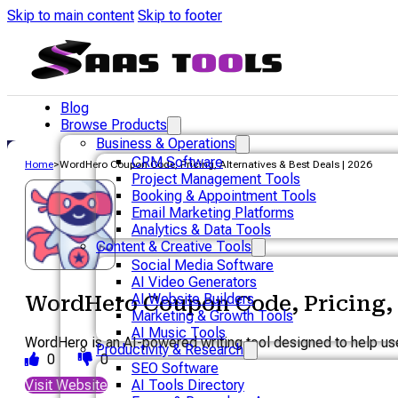
Skip to main content
Skip to footer
Blog
Browse Products
Business & Operations
CRM Software
Home
>
WordHero Coupon Code, Pricing, Alternatives & Best Deals | 2026
Project Management Tools
Booking & Appointment Tools
Email Marketing Platforms
Analytics & Data Tools
Content & Creative Tools
Social Media Software
AI Video Generators
AI Website Builders
WordHero Coupon Code, Pricing, A
Marketing & Growth Tools
AI Music Tools
WordHero is an AI-powered writing tool designed to help user
Productivity & Research
0
0
SEO Software
Visit Website
AI Tools Directory