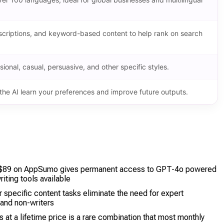
descriptions, and keyword-based content to help rank on search
sional, casual, persuasive, and other specific styles.
he AI learn your preferences and improve future outputs.
t $89 on AppSumo gives permanent access to GPT-4o powered
iting tools available
 specific content tasks eliminate the need for expert
 and non-writers
at a lifetime price is a rare combination that most monthly