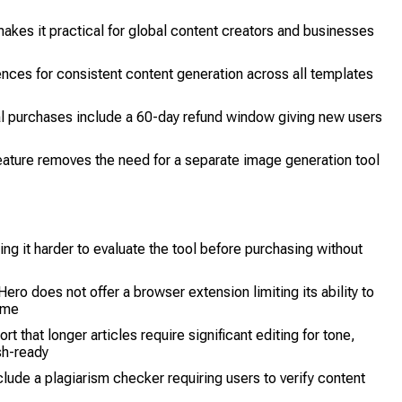
akes it practical for global content creators and businesses
nces for consistent content generation across all templates
 purchases include a 60-day refund window giving new users
eature removes the need for a separate image generation tool
ng it harder to evaluate the tool before purchasing without
o does not offer a browser extension limiting its ability to
time
t that longer articles require significant editing for tone,
sh-ready
ude a plagiarism checker requiring users to verify content