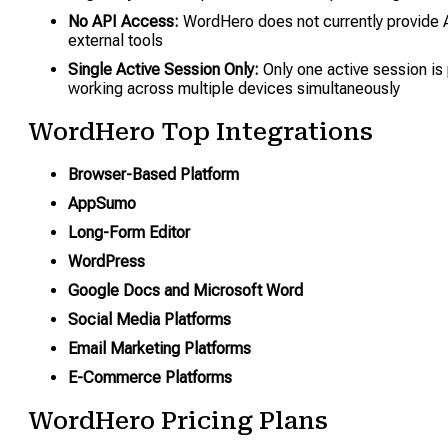
No API Access:
WordHero does not currently provide A
external tools
Single Active Session Only:
Only one active session is 
working across multiple devices simultaneously
WordHero Top Integrations
Browser-Based Platform
AppSumo
Long-Form Editor
WordPress
Google Docs and Microsoft Word
Social Media Platforms
Email Marketing Platforms
E-Commerce Platforms
WordHero Pricing Plans