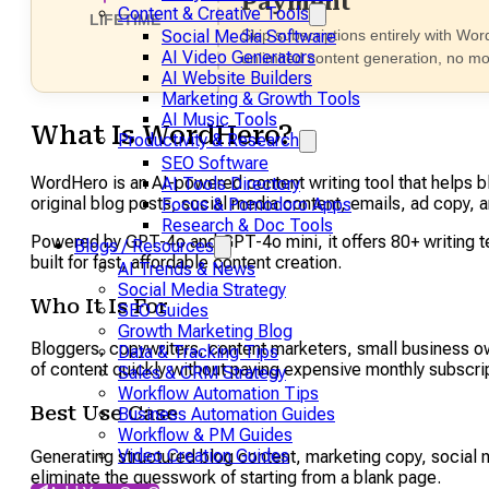
Payment
Content & Creative Tools
LIFETIME
Skip subscriptions entirely with Wor
Social Media Software
AI Video Generators
unlimited content generation, no mo
AI Website Builders
Marketing & Growth Tools
AI Music Tools
What Is WordHero?
Productivity & Research
SEO Software
WordHero is an AI-powered content writing tool that helps b
AI Tools Directory
original blog posts, social media content, emails, ad copy, 
Focus & Pomodoro Apps
Research & Doc Tools
Powered by GPT-4o and GPT-4o mini, it offers 80+ writing te
Blogs / Resources
built for fast, affordable content creation.
AI Trends & News
Social Media Strategy
Who It Is For
SEO Guides
Growth Marketing Blog
Bloggers, copywriters, content marketers, small business o
Data & Tracking Tips
of content quickly without paying expensive monthly subscrip
Sales & CRM Strategy
Workflow Automation Tips
Best Use Case
Business Automation Guides
Workflow & PM Guides
Video Creation Guides
Generating structured blog content, marketing copy, social 
eliminate the guesswork of starting from a blank page.