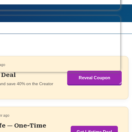
 ago
 Deal
Reveal Coupon
SAASTOOLS
 and save 40% on the Creator
hr ago
ife — One-Time
Get Lifetime Deal