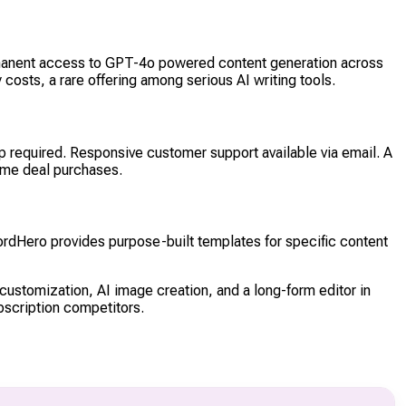
rmanent access to GPT-4o powered content generation across
osts, a rare offering among serious AI writing tools.
p required. Responsive customer support available via email. A
ime deal purchases.
ordHero provides purpose-built templates for specific content
customization, AI image creation, and a long-form editor in
bscription competitors.