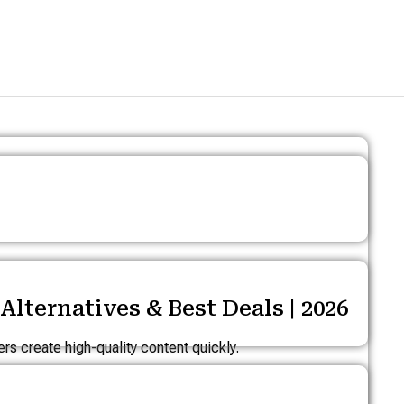
lternatives & Best Deals | 2026
s create high-quality content quickly.