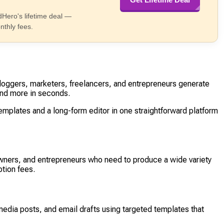
dHero's lifetime deal —
nthly fees.
loggers, marketers, freelancers, and entrepreneurs generate
and more in seconds.
mplates and a long-form editor in one straightforward platform
wners, and entrepreneurs who need to produce a wide variety
tion fees.
media posts, and email drafts using targeted templates that