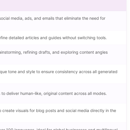
social media, ads, and emails that eliminate the need for
fine detailed articles and guides without switching tools.
ainstorming, refining drafts, and exploring content angles
ique tone and style to ensure consistency across all generated
o deliver human-like, original content across all modes.
 create visuals for blog posts and social media directly in the
ver 100 languages, ideal for global businesses and multilingual