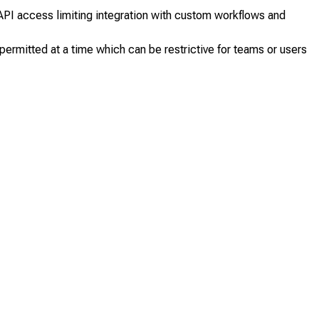
PI access limiting integration with custom workflows and
permitted at a time which can be restrictive for teams or users