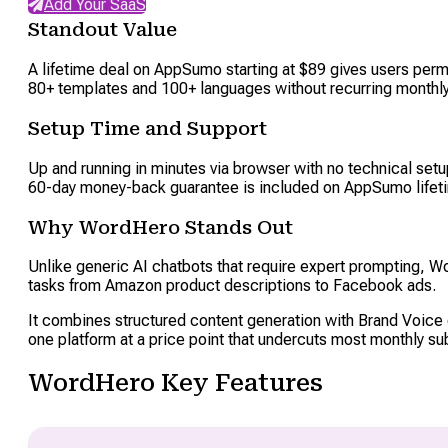
Add Your SaaS
Standout Value
A lifetime deal on AppSumo starting at $89 gives users pe
80+ templates and 100+ languages without recurring monthly c
Setup Time and Support
Up and running in minutes via browser with no technical setu
60-day money-back guarantee is included on AppSumo lifet
Why WordHero Stands Out
Unlike generic AI chatbots that require expert prompting, W
tasks from Amazon product descriptions to Facebook ads.
It combines structured content generation with Brand Voice 
one platform at a price point that undercuts most monthly su
WordHero Key Features