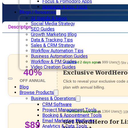
Focus & Pomodoro Apps
Research & Doc Tools
Blogs / Resources
AI Trends & News
Social Media Strategy
Description
SEO Guides
Growth Marketing Blog
Pricing
Data & Tracking Tips
Sales & CRM Strategy
Alternative
Workflow Automation Tips
Business Automation Guides
Workflow & PM Guides
✓ Verified 2 days ago
👥 999 Uses
🕒 5hr
Video Creation Guides
40%
Exclusive WordHero
OFF ANNUAL
Click to reveal your exclusive code
Blog
plan with annual billing.
Browse Products
Business & Operations
CRM Software
Project Management Tools
✓ Verified 3 days ago
👥 1364 Uses
🕒 10
Booking & Appointment Tools
Email Marketing Platforms
Get WordHero for L
$89
Analytics & Data Tools