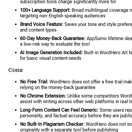
subscription tools charge significantly more for
100+ Language Support:
Broad multilingual coverage m
targeting non-English speaking audiences
Brand Voice Feature:
Saves your tone and style prefere
and content types
60-Day Money-Back Guarantee:
AppSumo lifetime deal
a low-risk way to evaluate the tool
AI Image Generation Included:
Built-in WordHero Art f
for basic visual content needs
Cons
No Free Trial:
WordHero does not offer a free trial maki
relying on the money-back guarantee
No Chrome Extension:
Unlike some competitors WordHer
assist with writing across other web platforms in real 
Long-Form Content Can Feel Generic:
Some users repor
personality, and factual accuracy before they are publi
No Built-In Plagiarism Checker:
WordHero does not incl
originality with a separate tool before publishing