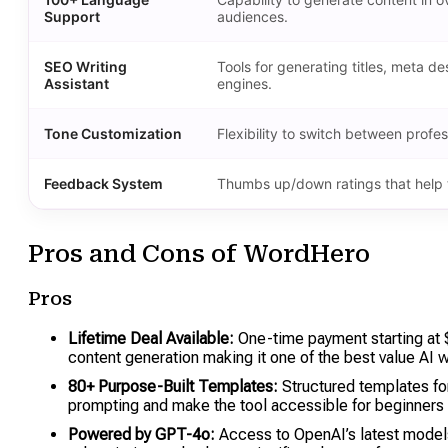
Support
audiences.
SEO Writing
Tools for generating titles, meta 
Assistant
engines.
Tone Customization
Flexibility to switch between profes
Feedback System
Thumbs up/down ratings that help t
Pros and Cons of WordHero
Pros
Lifetime Deal Available:
One-time payment starting a
content generation making it one of the best value AI wr
80+ Purpose-Built Templates:
Structured templates for
prompting and make the tool accessible for beginners
Powered by GPT-4o:
Access to OpenAI’s latest models 