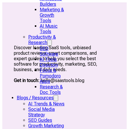
Builders
Marketing &
Growth
Tools
AI Music
Tools
Productivity &
Research
Discover leading SaaS tools, unbiased
SEO
product reviews, smart comparisons, and
Software
expert guides to help you select the best
AI Tools
software for productivity, marketing, SEO,
Directory
business, and daily needs.
Focus &
Pomodoro
Get in touch:
hello@saastools.blog
Apps
Research &
Doc Tools
Blogs / Resources
AI Trends & News
Social Media
Strategy
SEO Guides
Growth Marketing