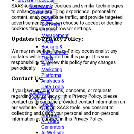
Browse Products
SAAS tools may use cookies and similar technologies
Business &
to enhance your browsing experience, personalize
Operations
content, analyze website traffic, and provide targeted
CRM
advertisements. You can choose to accept or decline
Software
cookies through your browser settings.
Project
Management
Updates to Privacy Policy:
Tools
Booking &
We may revise this Privacy Policy occasionally; any
Appointment
updates will be reflected on this page. It is your
Tools
responsibility to review this policy for any changes
Email
periodically.
Marketing
Platforms
Contact Us:
Analytics &
Data Tools
If you have any questions, concerns, or requests
Content &
regarding your privacy or this Privacy Policy, please
Creative Tools
contact us through the provided contact information on
Social
our website. By using SAAS tools, you consent to
Media
collecting and using your personal and non-personal
Software
information as outlined in this Privacy Policy.
AI Video
Generators
AI Website