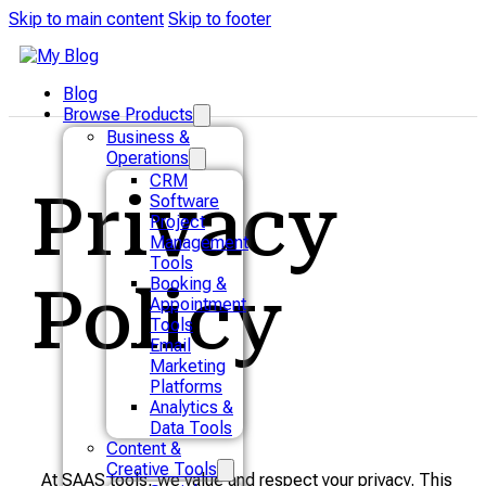
Skip to main content
Skip to footer
Blog
Browse Products
Business &
Operations
CRM
Privacy
Software
Project
Management
Tools
Booking &
Policy
Appointment
Tools
Email
Marketing
Platforms
Analytics &
Data Tools
Content &
Creative Tools
At SAAS tools, we value and respect your privacy. This