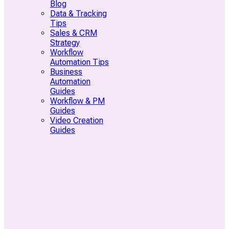
Blog
Data & Tracking
Tips
Sales & CRM
Strategy
Workflow
Automation Tips
Business
Automation
Guides
Workflow & PM
Guides
Video Creation
Guides