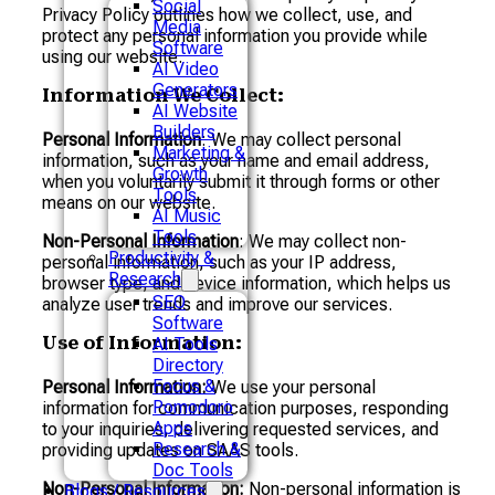
Social
Privacy Policy outlines how we collect, use, and
Media
protect any personal information you provide while
Software
using our website.
AI Video
Generators
Information We Collect:
AI Website
Builders
Personal Information
: We may collect personal
Marketing &
information, such as your name and email address,
Growth
when you voluntarily submit it through forms or other
Tools
means on our website.
AI Music
Tools
Non-Personal Information
: We may collect non-
Productivity &
personal information, such as your IP address,
Research
browser type, and device information, which helps us
SEO
analyze user trends and improve our services.
Software
Use of Information:
AI Tools
Directory
Focus &
Personal Information:
We use your personal
Pomodoro
information for communication purposes, responding
Apps
to your inquiries, delivering requested services, and
Research &
providing updates on SAAS tools.
Doc Tools
Non-Personal Information:
Non-personal information is
Blogs / Resources