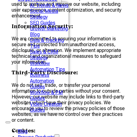
used to analyze and improve our website, including
AI Trends & News
user experience, content optimization, and security
Social Media
enhancement.
Strategy
SEO Guides
Information Security:
Growth Marketing
Blog
We are committed to ensuring your information is
Data & Tracking
secure and protected from unauthorized access,
Tips
disclosure, or alteration. We implement appropriate
Sales & CRM
technical and organizational measures to safeguard
Strategy
your information.
Workflow
Automation Tips
Third-Party Disclosure:
Business
Automation
We do not sell, trade, or transfer your personal
Guides
information to outside parties without your consent.
Workflow & PM
However, our website may include links to third-party
Guides
websites which have their privacy policies. We
Video Creation
encourage you to review the privacy policies of those
Guides
websites, as we have no control over their practices
or content.
Cookies:
Blog