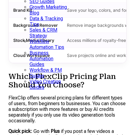
SEO Guides
Growth Marketing
Brand Kit
Save your logo, colors, and fonts 
Blog
Data & Tracking
Tips
Background Remover
Remove image backgrounds with a 
Sales & CRM
Strategy
Stock Media Library
Access millions of royalty-free vi
Workflow
Automation Tips
Business
Cloud Workspace
Save projects online and work fro
Automation
Guides
Workflow & PM
Which FlexClip Pricing Plan
Guides
Video Creation
Should You Choose?
Guides
FlexClip offers several pricing plans for different types
of users, from beginners to businesses. You can choose
a subscription with more features or buy AI credits
separately if you only use its video generation tools
occasionally.
Quick pick:
Go with
Plus
if you post a few videos a