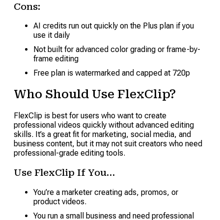
Cons:
AI credits run out quickly on the Plus plan if you
use it daily
Not built for advanced color grading or frame-by-
frame editing
Free plan is watermarked and capped at 720p
Who Should Use FlexClip?
FlexClip is best for users who want to create
professional videos quickly without advanced editing
skills. It’s a great fit for marketing, social media, and
business content, but it may not suit creators who need
professional-grade editing tools.
Use FlexClip If You…
You’re a marketer creating ads, promos, or
product videos.
You run a small business and need professional