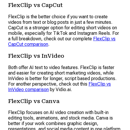
FlexClip vs CapCut
FlexClip is the better choice if you want to create
videos from text or blog posts in just a few minutes.
CapCut is a stronger option for editing short videos on
mobile, especially for TikTok and Instagram Reels. For
a full breakdown, check out our complete
FlexClip vs
CapCut comparison
.
FlexClip vs InVideo
Both offer AI text to video features. FlexClip is faster
and easier for creating short marketing videos, while
InVideo is better for longer, script based productions.
For another perspective, check out this
FlexClip vs
InVideo comparison
by Vidio.ai.
FlexClip vs Canva
FlexClip focuses on AI video creation with built-in
editing tools, animations, and stock media. Canva is
better if your work combines graphic design,
presentations, and social media content in one platform.