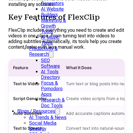
Generators
installing any software.
AI Website
Builders
Key Features of FlexClip
Marketing &
Growth
FlexClip includes everything you need to create and edit
Tools
videos in one place. From turning text into videos to
AI Music
adding subtitles automatically, its tools help you create
Tools
content faster with less manual work.
Productivity &
Research
SEO
Software
Feature
What It Does
AI Tools
Directory
Focus &
Text to Video
Turn text or blog posts into ready-
Pomodoro
Apps
Script Generator
Create video scripts from a topic 
Research &
Doc Tools
Blogs / Resources
Auto Subtitles
Add accurate captions automatical
AI Trends & News
Social Media
Text to Speech
Convert text into natural-sounding
Strategy