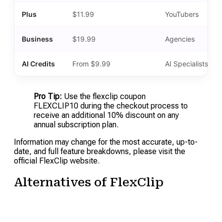
Plus
$11.99
YouTubers
Business
$19.99
Agencies
AI Credits
From $9.99
AI Specialists
Pro Tip:
Use the flexclip coupon
FLEXCLIP10 during the checkout process to
receive an additional 10% discount on any
annual subscription plan.
Information may change for the most accurate, up-to-
date, and full feature breakdowns, please visit the
official FlexClip website.
Alternatives of FlexClip