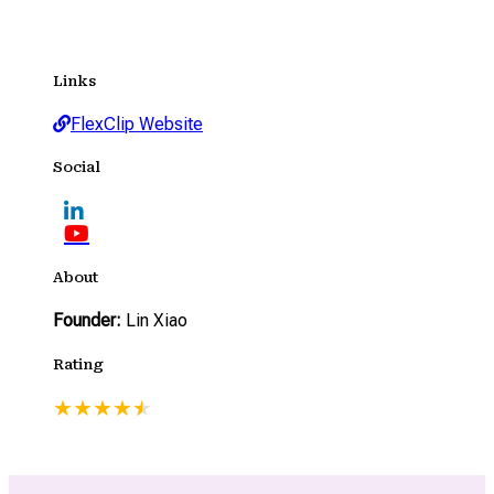
Links
FlexClip Website
Social
About
Founder:
Lin Xiao
Rating
★
★
★
★
★
★