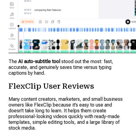
The
AI auto-subtitle tool
stood out the most: fast,
accurate, and genuinely saves time versus typing
captions by hand.
FlexClip User Reviews
Many content creators, marketers, and small business
owners like FlexClip because it’s easy to use and
doesn’t take long to learn. It helps them create
professional-looking videos quickly with ready-made
templates, simple editing tools, and a large library of
stock media.