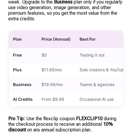
week. Upgrade to the
Business
plan only if you regularly
use video generation, image generation, and other
premium features, so you get the most value from the
extra credits.
Plan
Price (Annual)
Best For
Free
$0
Testing it out
Plus
$11.99/mo
Solo creators & YouTubers
Business
$19.99/mo
Teams & agencies
AI Credits
From $9.99
Occasional AI use
Pro Tip:
Use the flexclip coupon
FLEXCLIP10
during
the checkout process to receive an additional
10%
discount
on any annual subscription plan.