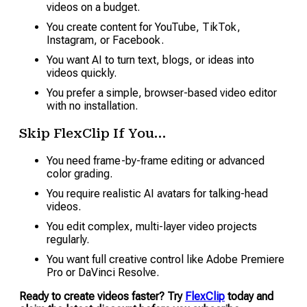
videos on a budget.
You create content for YouTube, TikTok,
Instagram, or Facebook.
You want AI to turn text, blogs, or ideas into
videos quickly.
You prefer a simple, browser-based video editor
with no installation.
Skip FlexClip If You…
You need frame-by-frame editing or advanced
color grading.
You require realistic AI avatars for talking-head
videos.
You edit complex, multi-layer video projects
regularly.
You want full creative control like Adobe Premiere
Pro or DaVinci Resolve.
Ready to create videos faster? Try
FlexClip
today and