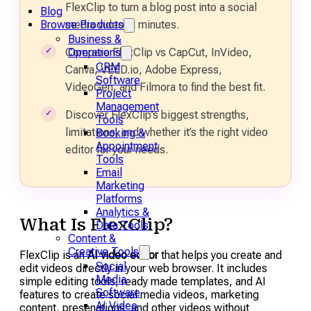
FlexClip to turn a blog post into a social
Blog
media video in minutes.
Browse Products
Business &
Compare FlexClip vs CapCut, InVideo,
Operations
CRM
Canva, VEED.io, Adobe Express,
Software
VideoGen, and Filmora to find the best fit.
Project
Management
Discover FlexClip’s biggest strengths,
Tools
limitations, and whether it’s the right video
Booking &
Appointment
editor for your needs.
Tools
Email
Marketing
Platforms
Analytics &
What Is FlexClip?
Data Tools
Content &
Creative Tools
FlexClip is an
AI video editor
that helps you create and
Social
edit videos directly in your web browser. It includes
Media
simple editing tools, ready made templates, and AI
Software
features to create social media videos, marketing
AI Video
content, presenations, and other videos without