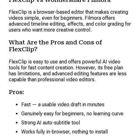
FlexClip is a browser-based editor that makes creating
videos simple, even for beginners. Filmora offers
advanced timeline editing, effects, and color grading for
users who want more creative control.
What Are the Pros and Cons of
FlexClip?
FlexClip is easy to use and offers powerful AI video
tools for fast content creation. However, its free plan
has limitations, and advanced editing features are less
capable than professional video editors.
Pros:
Fast — a usable video draft in minutes
Genuinely easy for beginners, no learning curve
Strong AI auto-subtitle tool
Works fully in-browser, nothing to install