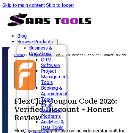
Skip to main content
Skip to footer
Blog
Browse Products
Business &
Operations
Home
>
FlexClip Coupon Code 2026: Verified Discount + Honest Review
CRM
Software
Project
Management
Tools
Booking &
Appointment
Tools
FlexClip Coupon Code 2026:
Email
Verified Discount + Honest
Marketing
Platforms
Review
Analytics &
Data Tools
FlexClip is an easy-to-use online video editor built for