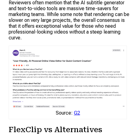
Reviewers often mention that the AI subtitle generator
and text-to-video tools are massive time-savers for
marketing teams. While some note that rendering can be
slower on very large projects, the overall consensus is
that it offers exceptional value for those who need
professional-looking videos without a steep learning
curve.
Source:
G2
FlexClip vs Alternatives