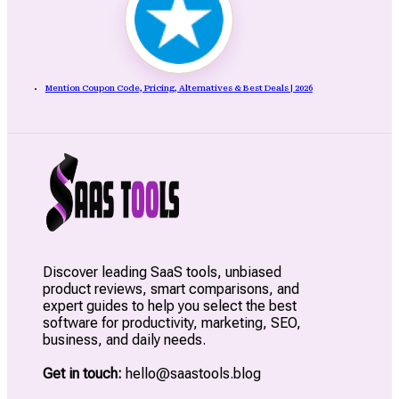
Mention Coupon Code, Pricing, Alternatives & Best Deals | 2026
Discover leading SaaS tools, unbiased
product reviews, smart comparisons, and
expert guides to help you select the best
software for productivity, marketing, SEO,
business, and daily needs.
Get in touch:
hello@saastools.blog