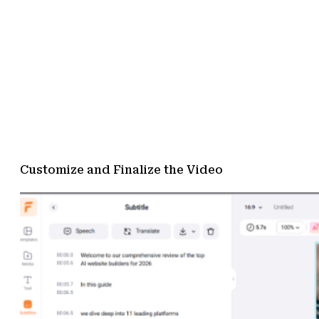
Customize and Finalize the Video