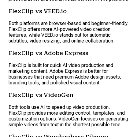
FlexClip vs VEED.io
Both platforms are browser-based and beginner-friendly.
FlexClip offers more AI-powered video creation
features, while VEED.io stands out for automatic
subtitles, video resizing, and online collaboration.
FlexClip vs Adobe Express
FlexClip is built for quick AI video production and
marketing content. Adobe Express is better for
businesses that need premium Adobe design assets,
branding tools, and polished visual content.
FlexClip vs VideoGen
Both tools use AI to speed up video production.
FlexClip provides more editing control, templates, and
customization options. VideoGen focuses on generating
simple videos from text in the shortest possible time.
FlexClip vs Wondershare Filmora