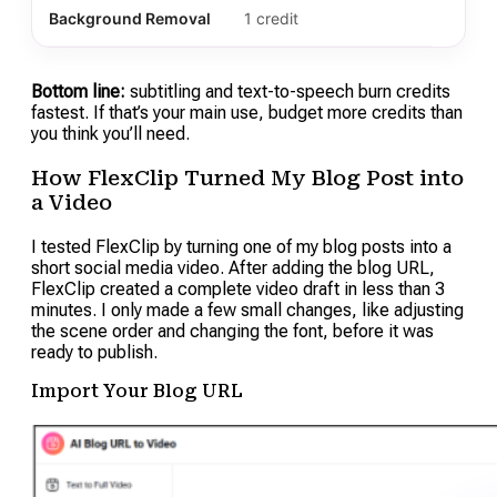
Background Removal
1 credit
Bottom line:
subtitling and text-to-speech burn credits
fastest. If that’s your main use, budget more credits than
you think you’ll need.
How FlexClip Turned My Blog Post into
a Video
I tested FlexClip by turning one of my blog posts into a
short social media video. After adding the blog URL,
FlexClip created a complete video draft in less than 3
minutes. I only made a few small changes, like adjusting
the scene order and changing the font, before it was
ready to publish.
Import Your Blog URL