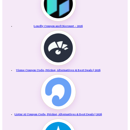
Loudly Coupon and Discount – 2026
Visme Coupon Code, Pricing, Alternatives & Best Deals | 2026
Listnr AI Coupon Code, Pricing, Alternatives & Best Deals | 2026