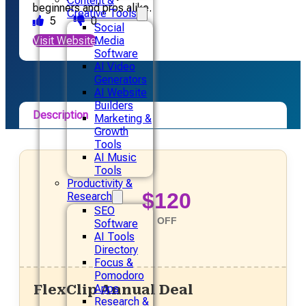
Content &
beginners and pros alike.
Creative Tools
5
0
Social
Visit Website
Media
Software
AI Video
Generators
AI Website
Builders
Description
Marketing &
Growth
Pricing
Tools
AI Music
Alternative
Tools
Productivity &
$120
Research
SEO
OFF
Software
AI Tools
Directory
Focus &
Pomodoro
FlexClip Annual Deal
Apps
Research &