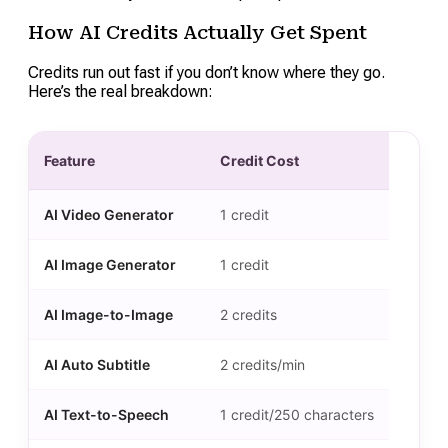
How AI Credits Actually Get Spent
Credits run out fast if you don’t know where they go.
Here’s the real breakdown:
Feature
Credit Cost
AI Video Generator
1 credit
AI Image Generator
1 credit
AI Image-to-Image
2 credits
AI Auto Subtitle
2 credits/min
AI Text-to-Speech
1 credit/250 characters