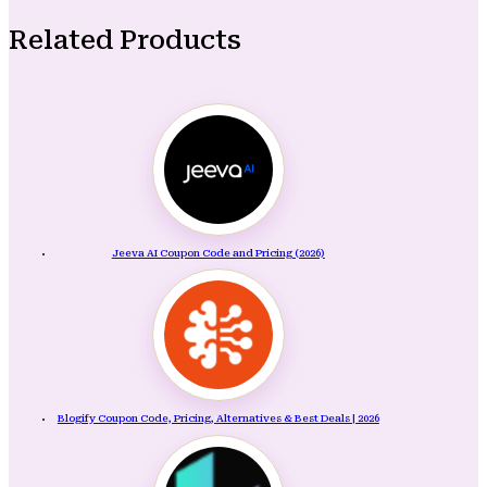
Related Products
Jeeva AI Coupon Code and Pricing (2026)
Blogify Coupon Code, Pricing, Alternatives & Best Deals | 2026