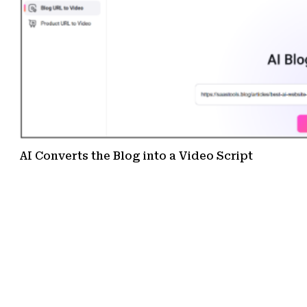
AI Converts the Blog into a Video Script