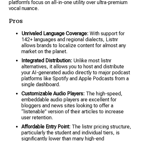
platform’s focus on all-in-one utility over ultra-premium
vocal nuance.
Pros
Unrivaled Language Coverage:
With support for
142+ languages and regional dialects, Listnr
allows brands to localize content for almost any
market on the planet.
Integrated Distribution:
Unlike most listnr
alternatives, it allows you to host and distribute
your AI-generated audio directly to major podcast
platforms like Spotify and Apple Podcasts from a
single dashboard.
Customizable Audio Players:
The high-speed,
embeddable audio players are excellent for
bloggers and news sites looking to offer a
“listenable” version of their articles to increase
user retention.
Affordable Entry Point:
The listnr pricing structure,
particularly the student and individual tiers, is
significantly lower than many high-end