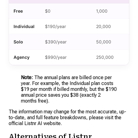
Free
$0
1,000
Individual
$190/year
20,000
Solo
$390/year
50,000
Agency
$990/year
250,000
Note:
The annual plans are billed once per
year. For example, the Individual plan costs
$19 per month if billed monthly, but the $190
annual price saves you $38 (exactly 2
months free).
The information may change for the most accurate, up-
to-date, and full feature breakdowns, please visit the
official Listnr AI website.
Alternatives of Listnr