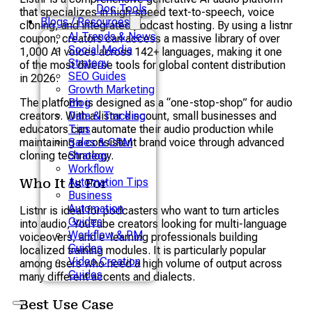
Doc Tools
that specializes in high-speed text-to-speech, voice
Blogs / Resources
cloning, and integrated podcast hosting. By using a listnr
AI Trends & News
coupon, creators can access a massive library of over
Social Media
1,000 AI voices across 142+ languages, making it one
Strategy
of the most diverse tools for global content distribution
SEO Guides
in 2026.
Growth Marketing
The platform is designed as a “one-stop-shop” for audio
Blog
creators. With a listnr discount, small businesses and
Data & Tracking
educators can automate their audio production while
Tips
maintaining a consistent brand voice through advanced
Sales & CRM
cloning technology.
Strategy
Workflow
Automation Tips
Who It Is For
Business
Automation
Listnr is ideal for podcasters who want to turn articles
Guides
into audio, YouTube creators looking for multi-language
Workflow & PM
voiceovers, and e-learning professionals building
Guides
localized training modules. It is particularly popular
Video Creation
among users who need a high volume of output across
Guides
many different accents and dialects.
Best Use Case