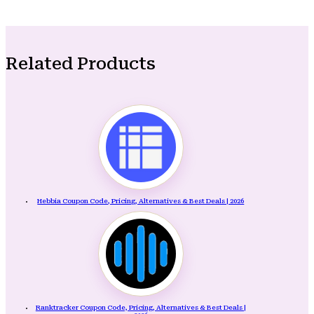
Related Products
Hebbia Coupon Code, Pricing, Alternatives & Best Deals | 2026
Ranktracker Coupon Code, Pricing, Alternatives & Best Deals |