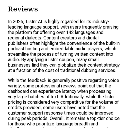
Reviews
In 2026, Listnr AI is highly regarded for its industry-
leading language support, with users frequently praising
the platform for offering over 142 languages and
regional dialects. Content creators and digital
publishers often highlight the convenience of the built-in
podcast hosting and embeddable audio players, which
streamline the process of turning written content into
audio. By applying a listnr coupon, many small
businesses find they can globalize their content strategy
at a fraction of the cost of traditional dubbing services.
While the feedback is generally positive regarding voice
variety, some professional reviews point out that the
dashboard can experience latency when processing
very large batches of text. Additionally, while the listnr
pricing is considered very competitive for the volume of
credits provided, some users have noted that the
customer support response times could be improved
during peak periods. Overall, it remains a top-tier choice
for those who prioritize language breadth and