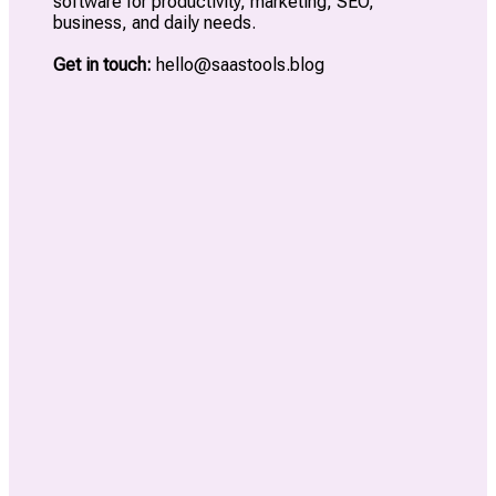
software for productivity, marketing, SEO,
business, and daily needs.
Get in touch:
hello@saastools.blog