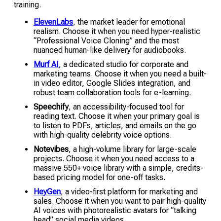
training.
ElevenLabs
, the market leader for emotional
realism. Choose it when you need hyper-realistic
“Professional Voice Cloning” and the most
nuanced human-like delivery for audiobooks.
Murf AI
, a dedicated studio for corporate and
marketing teams. Choose it when you need a built-
in video editor, Google Slides integration, and
robust team collaboration tools for e-learning.
Speechify
, an accessibility-focused tool for
reading text. Choose it when your primary goal is
to listen to PDFs, articles, and emails on the go
with high-quality celebrity voice options.
Notevibes
, a high-volume library for large-scale
projects. Choose it when you need access to a
massive 550+ voice library with a simple, credits-
based pricing model for one-off tasks.
HeyGen
, a video-first platform for marketing and
sales. Choose it when you want to pair high-quality
AI voices with photorealistic avatars for “talking
head” social media videos.