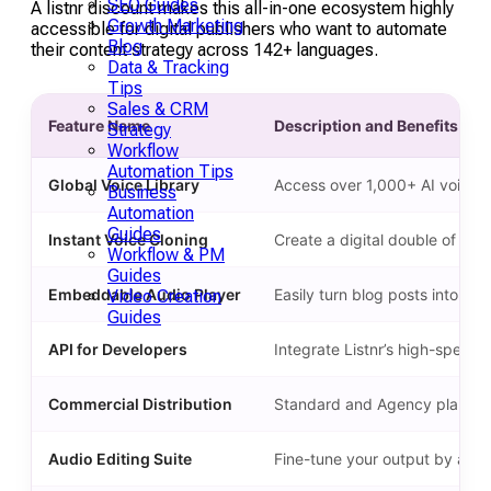
SEO Guides
A listnr discount makes this all-in-one ecosystem highly
Growth Marketing
accessible for digital publishers who want to automate
Blog
their content strategy across 142+ languages.
Data & Tracking
Tips
Sales & CRM
Feature Name
Description and Benefits
Strategy
Workflow
Automation Tips
Global Voice Library
Access over 1,000+ AI voices 
Business
Automation
Guides
Instant Voice Cloning
Create a digital double of any 
Workflow & PM
Guides
Embeddable Audio Player
Easily turn blog posts into a
Video Creation
Guides
API for Developers
Integrate Listnr’s high-speed
Commercial Distribution
Standard and Agency plans incl
Audio Editing Suite
Fine-tune your output by adjus