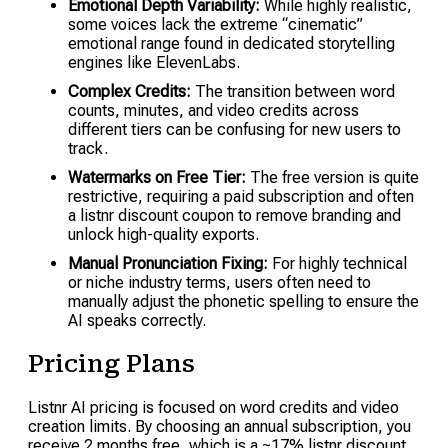
Emotional Depth Variability:
While highly realistic,
some voices lack the extreme “cinematic”
emotional range found in dedicated storytelling
engines like ElevenLabs.
Complex Credits:
The transition between word
counts, minutes, and video credits across
different tiers can be confusing for new users to
track.
Watermarks on Free Tier:
The free version is quite
restrictive, requiring a paid subscription and often
a listnr discount coupon to remove branding and
unlock high-quality exports.
Manual Pronunciation Fixing:
For highly technical
or niche industry terms, users often need to
manually adjust the phonetic spelling to ensure the
AI speaks correctly.
Pricing Plans
Listnr AI pricing is focused on word credits and video
creation limits. By choosing an annual subscription, you
receive 2 months free, which is a ~17% listnr discount