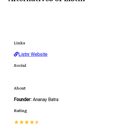
Links
Listnr Website
Social
About
Founder:
Ananay Batra
Rating
★
★
★
★
★
★