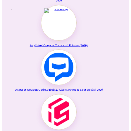
2026
Anything Coupon Code and Pricing (2026)
ChatBot Coupon Code, Pricing, Alternatives & Best Deals | 2026