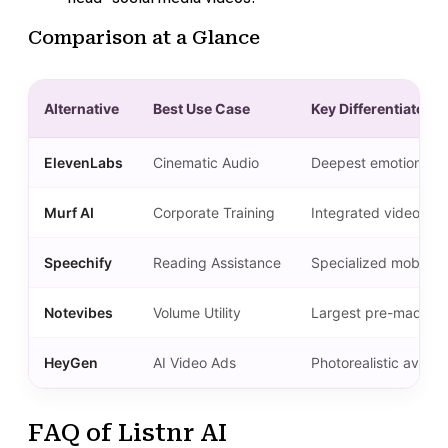
Comparison at a Glance
Alternative
Best Use Case
Key Differentiator
ElevenLabs
Cinematic Audio
Deepest emotional ra
Murf AI
Corporate Training
Integrated video edi
Speechify
Reading Assistance
Specialized mobile a
Notevibes
Volume Utility
Largest pre-made voi
HeyGen
AI Video Ads
Photorealistic avata
FAQ of Listnr AI