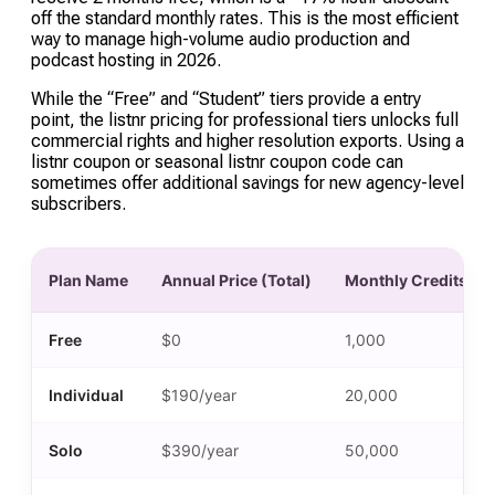
off the standard monthly rates. This is the most efficient
way to manage high-volume audio production and
podcast hosting in 2026.
While the “Free” and “Student” tiers provide a entry
point, the listnr pricing for professional tiers unlocks full
commercial rights and higher resolution exports. Using a
listnr coupon or seasonal listnr coupon code can
sometimes offer additional savings for new agency-level
subscribers.
Plan Name
Annual Price (Total)
Monthly Credits
Free
$0
1,000
Individual
$190/year
20,000
Solo
$390/year
50,000