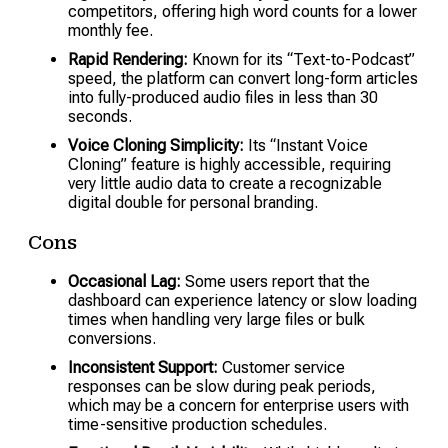
competitors, offering high word counts for a lower
monthly fee.
Rapid Rendering:
Known for its “Text-to-Podcast”
speed, the platform can convert long-form articles
into fully-produced audio files in less than 30
seconds.
Voice Cloning Simplicity:
Its “Instant Voice
Cloning” feature is highly accessible, requiring
very little audio data to create a recognizable
digital double for personal branding.
Cons
Occasional Lag:
Some users report that the
dashboard can experience latency or slow loading
times when handling very large files or bulk
conversions.
Inconsistent Support:
Customer service
responses can be slow during peak periods,
which may be a concern for enterprise users with
time-sensitive production schedules.