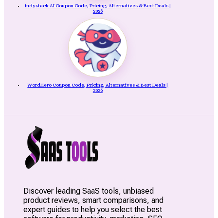
Indystack AI Coupon Code, Pricing, Alternatives & Best Deals |
2026
WordHero Coupon Code, Pricing, Alternatives & Best Deals |
2026
Discover leading SaaS tools, unbiased
product reviews, smart comparisons, and
expert guides to help you select the best