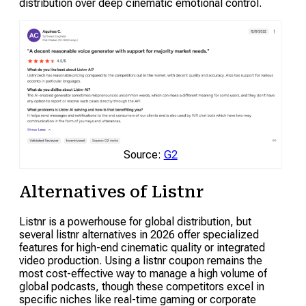
distribution over deep cinematic emotional control.
Source:
G2
Alternatives of Listnr
Listnr is a powerhouse for global distribution, but
several listnr alternatives in 2026 offer specialized
features for high-end cinematic quality or integrated
video production. Using a listnr coupon remains the
most cost-effective way to manage a high volume of
global podcasts, though these competitors excel in
specific niches like real-time gaming or corporate