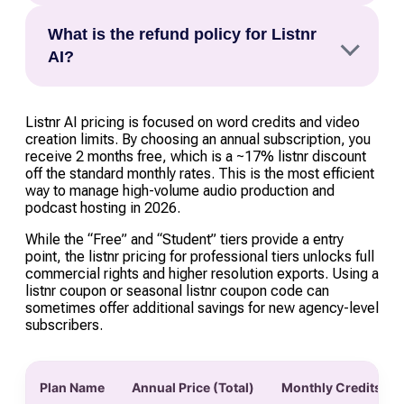
months free (roughly a 17–20% saving). Students
Listnr uses a “Word Credit” system (e.g., 20,000
are also eligible for an exclusive 10% discount
What is the refund policy for Listnr
words for the Individual plan). As of 2026, Listnr
on the Individual plan, which starts at just
AI?
has introduced credit rollover for annual
$19/month.
subscribers, allowing you to carry over unused
Listnr generally offers a 7-day money-back
words for up to three months, provided your
guarantee for new subscribers. To be eligible,
Listnr AI pricing is focused on word credits and video
account remains active.
creation limits. By choosing an annual subscription, you
you must have consumed fewer than 1,000 word
receive 2 months free, which is a ~17% listnr discount
credits. Because AI processing costs are
off the standard monthly rates. This is the most efficient
incurred immediately, refunds are typically not
way to manage high-volume audio production and
podcast hosting in 2026.
granted for “used” credits or after the 7-day
window has closed.
While the “Free” and “Student” tiers provide a entry
point, the listnr pricing for professional tiers unlocks full
commercial rights and higher resolution exports. Using a
listnr coupon or seasonal listnr coupon code can
sometimes offer additional savings for new agency-level
subscribers.
Plan Name
Annual Price (Total)
Monthly Credits