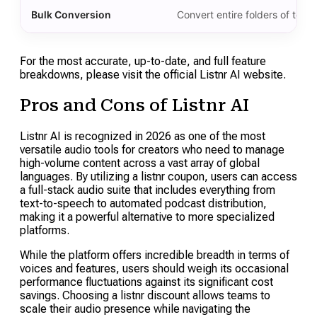
Bulk Conversion
Convert entire folders of text 
For the most accurate, up-to-date, and full feature
breakdowns, please visit the official Listnr AI website.
Pros and Cons of Listnr AI
Listnr AI is recognized in 2026 as one of the most
versatile audio tools for creators who need to manage
high-volume content across a vast array of global
languages. By utilizing a listnr coupon, users can access
a full-stack audio suite that includes everything from
text-to-speech to automated podcast distribution,
making it a powerful alternative to more specialized
platforms.
While the platform offers incredible breadth in terms of
voices and features, users should weigh its occasional
performance fluctuations against its significant cost
savings. Choosing a listnr discount allows teams to
scale their audio presence while navigating the