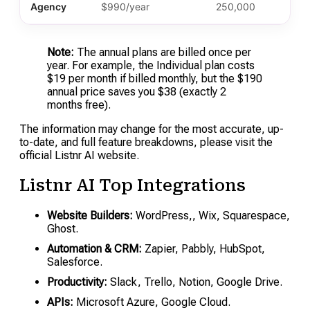
Agency
$990/year
250,000
Note:
The annual plans are billed once per
year. For example, the Individual plan costs
$19 per month if billed monthly, but the $190
annual price saves you $38 (exactly 2
months free).
The information may change for the most accurate, up-
to-date, and full feature breakdowns, please visit the
official Listnr AI website.
Listnr AI Top Integrations
Website Builders:
WordPress,, Wix, Squarespace,
Ghost.
Automation & CRM:
Zapier, Pabbly, HubSpot,
Salesforce.
Productivity:
Slack, Trello, Notion, Google Drive.
APIs:
Microsoft Azure, Google Cloud.