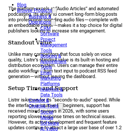
Blog
The platform excels at “Audio Articles” and automated
Browse Products
podcasting. Its ability to convert long-form blog posts
Business &
into professional-sounding audio files—complete with
Operations
an embeddable player—makes it a top choice for digital
CRM
publishers looking to increase site engagement.
Software
Project
Standout Value
Management
Tools
Unlike many competitors that focus solely on voice
Booking &
quality, Listnr’s standout value is its built-in hosting and
Appointment
distribution ecosystem. Users can manage their entire
Tools
audio workflow—from text input to podcast RSS feed
Email
generation—without leaving the dashboard.
Marketing
Platforms
Setup Time and Support
Analytics &
Data Tools
Listnr is known for its “seconds-to-audio” speed. While
Content &
the interface is intuitive for beginners, support has
Creative Tools
received mixed reviews in 2026, with some users
Social
reporting slower response times on technical issues.
Media
However, its active development and frequent feature
Software
updates continue to attract a large user base of over 1.2
AI Video