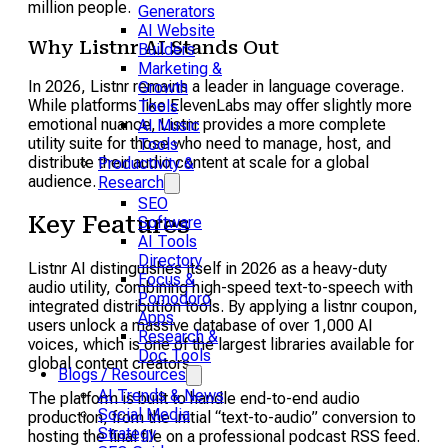
million people.
Generators
AI Website
Why Listnr AI Stands Out
Builders
Marketing &
In 2026, Listnr remains a leader in language coverage.
Growth
While platforms like ElevenLabs may offer slightly more
Tools
emotional nuance, Listnr provides a more complete
AI Music
utility suite for those who need to manage, host, and
Tools
distribute their audio content at scale for a global
Productivity &
audience.
Research
SEO
Key Features
Software
AI Tools
Directory
Listnr AI distinguishes itself in 2026 as a heavy-duty
Focus &
audio utility, combining high-speed text-to-speech with
Pomodoro
integrated distribution tools. By applying a listnr coupon,
Apps
users unlock a massive database of over 1,000 AI
Research &
voices, which is one of the largest libraries available for
Doc Tools
global content creators.
Blogs / Resources
AI Trends & News
The platform is built to handle end-to-end audio
Social Media
production, from the initial “text-to-audio” conversion to
Strategy
hosting the final file on a professional podcast RSS feed.