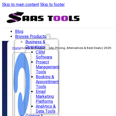
Skip to main content
Skip to footer
Blog
Browse Products
Business &
Operations
Home
>
Listnr AI Coupon Code, Pricing, Alternatives & Best Deals | 2026
CRM
Software
Project
Management
Tools
Booking &
Appointment
Tools
Email
Marketing
Platforms
Analytics &
Data Tools