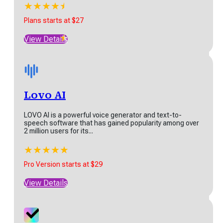
★
★
★
★
★
★
Ranktracker is a powerful SEO platform designed to
help businesses and marketers optimize their online...
Plans starts at $27
★
★
★
★
★
★
View Details
Plans starts at $27
View Details
Lovo AI
LOVO AI is a powerful voice generator and text-to-
speech software that has gained popularity among over
Lovo AI
2 million users for its...
LOVO AI is a powerful voice generator and text-to-
★
★
★
★
★
speech software that has gained popularity among...
Pro Version starts at $29
★
★
★
★
★
View Details
Pro Version starts at $29
View Details