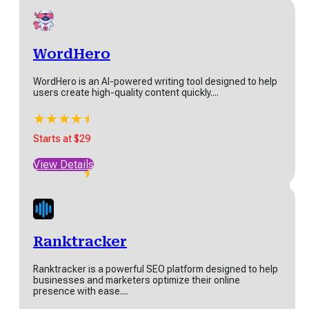
Pro Version starts at $5
View Details
WordHero
WordHero is an AI-powered writing tool designed to help
users create high-quality content quickly....
WordHero
★
★
★
★
★
★
WordHero is an AI-powered writing tool designed to
Starts at $29
help users create high-quality content quickly....
View Details
★
★
★
★
★
★
Starts at $29
View Details
Ranktracker
Ranktracker is a powerful SEO platform designed to help
businesses and marketers optimize their online
presence with ease....
Ranktracker