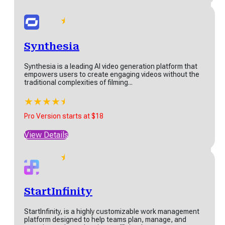
virtual...
★
★
★
★
★
★
2 AI
Pro Version starts at $250
Synthesia
ebsite
View Details
uilder
Synthesia is a leading AI video generation platform that
empowers users to create engaging videos without the
 is an AI website builder
traditional complexities of filming...
t generates a complete,
sonalised website
★
★
★
★
★
★
antly....
Synthesia
Pro Version starts at $18
★
★
★
★
★
Synthesia is a leading AI video generation platform that
rt at $0
View Details
empowers users to create engaging videos...
w Details
★
★
★
★
★
★
Pro Version starts at $18
StartInfinity
View Details
lexClip
StartInfinity, is a highly customizable work management
platform designed to help teams plan, manage, and