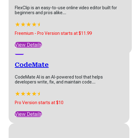
FlexClip is an easy-to-use online video editor built for
★
★
★
★
★
beginners and pros alike....
Start at $7.50
★
★
★
★
★
★
View Details
Freemium - Pro Version starts at $11.99
View Details
CodeMate
CodeMate AI is an AI-powered tool that helps
developers write, fix, and maintain code....
★
★
★
★
★
★
Pro Version starts at $10
View Details