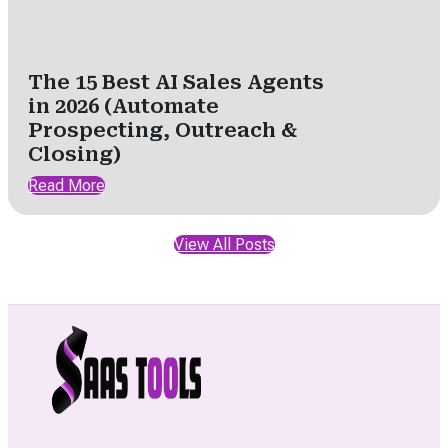
The 15 Best AI Sales Agents
in 2026 (Automate
Prospecting, Outreach &
Closing)
Read More
View All Posts