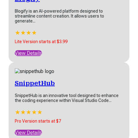
Blogify is an AI-powered platform designed to
streamline content creation. It allows users to
generate...
★
★
★
★
★
Lite Version starts at $3.99
View Details
SnippetHub
SnippetHub is an innovative tool designed to enhance
the coding experience within Visual Studio Code...
★
★
★
★
★
Pro Version starts at $7
View Details