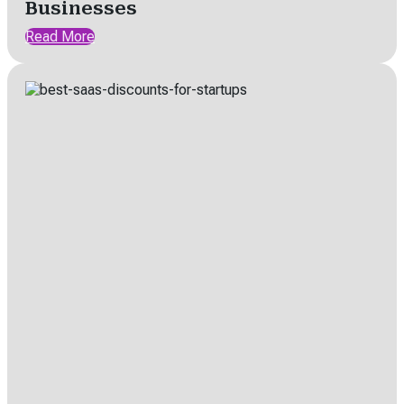
Businesses
Read More