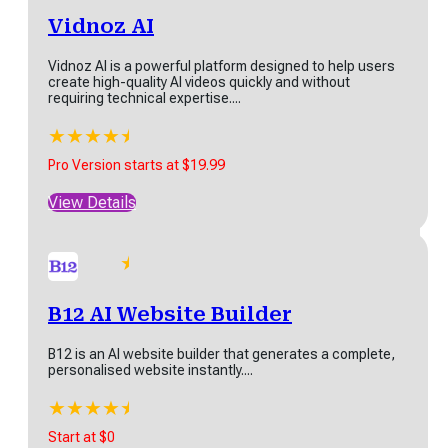
Latest SaaS Products
ting tool designed to help
Vidnoz AI
rs create high-quality
tent quickly....
Vidnoz AI is a powerful platform designed to help users
★
★
★
★
★
create high-quality AI videos quickly and without
rts at $29
requiring technical expertise....
w Details
★
★
★
★
★
★
B12 AI Website Builder
Pro Version starts at $19.99
View Details
B12 is an AI website builder that generates a complete,
personalised website instantly....
anktracker
★
★
★
★
★
★
ktracker is a powerful SEO
Start at $0
tform designed to help
B12 AI Website Builder
inesses and marketers
View Details
imize their online...
B12 is an AI website builder that generates a complete,
★
★
★
★
★
personalised website instantly....
ns starts at $27
★
★
★
★
★
★
w Details
Start at $0
FlexClip