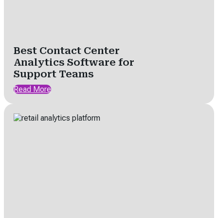
Best Contact Center
Analytics Software for
Support Teams
Read More