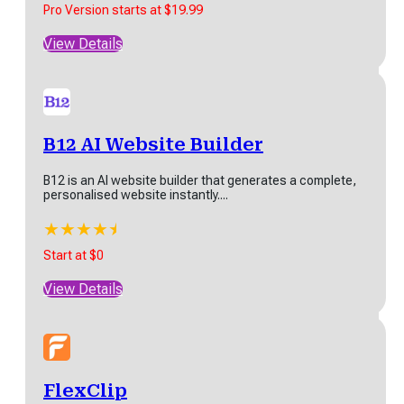
Pro Version starts at $19.99
View Details
JoggAI
JoggAI is an AI-powered platform designed to improve
B12 AI Website Builder
video content creation. It enables users to...
B12 is an AI website builder that generates a complete,
★
★
★
★
★
personalised website instantly....
Freemium - Pro Version starts at $15/month (yearly bill)*
★
★
★
★
★
★
View Details
Start at $0
View Details
Voibe
Voibe is a Mac-only dictation app that processes
FlexClip
speech entirely on the device using local...