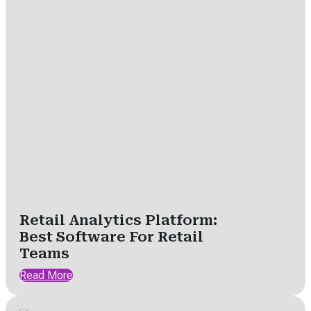
Retail Analytics Platform:
Best Software For Retail
Teams
Read More