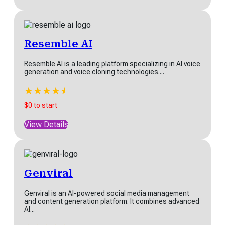
Resemble AI
Resemble AI is a leading platform specializing in AI voice
generation and voice cloning technologies....
★
★
★
★
★
★
$0 to start
View Details
Genviral
Genviral is an AI-powered social media management
and content generation platform. It combines advanced
AI...