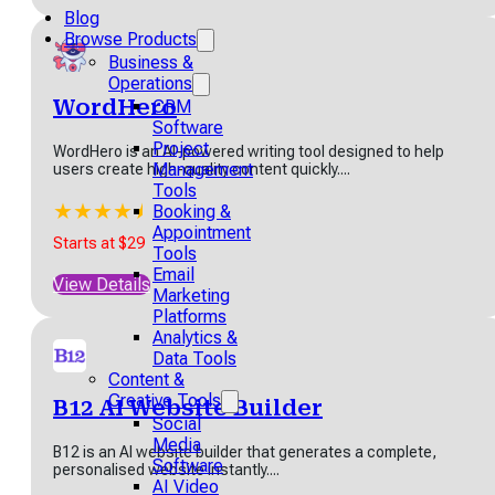
★
★
★
★
★
Blog
emium - Pro Version starts
Browse Products
$11.99
Business &
Operations
w Details
WordHero
CRM
Software
Project
WordHero is an AI-powered writing tool designed to help
Management
users create high-quality content quickly....
Tools
★
★
★
★
★
★
Booking &
nicorn
Appointment
latform
Starts at $29
Tools
Email
View Details
corn Platform is an AI
Marketing
site builder that helps to
Platforms
ckly create websites
Analytics &
hout design...
Data Tools
Content &
★
★
★
★
★
Creative Tools
B12 AI Website Builder
 Version starts at $14
Social
Media
w Details
B12 is an AI website builder that generates a complete,
Software
personalised website instantly....
AI Video