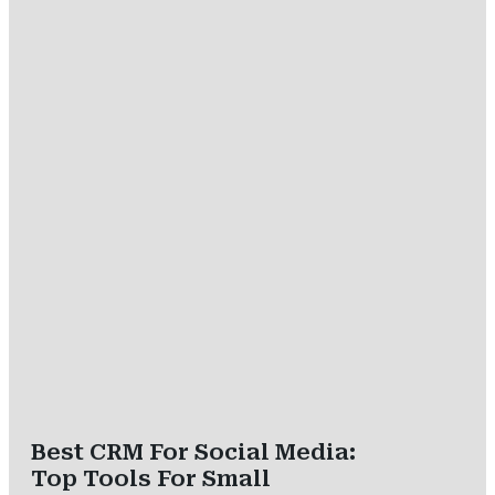
Best CRM For Social Media:
Top Tools For Small