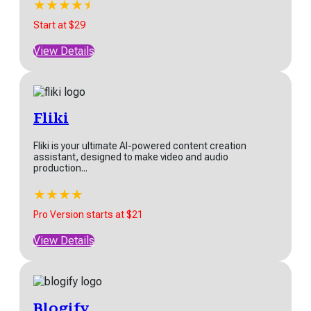
★
★
★
★
★
★
Start at $29
View Details
Fliki
Fliki is your ultimate AI-powered content creation
assistant, designed to make video and audio
production...
★
★
★
★
★
Pro Version starts at $21
View Details
Blogify