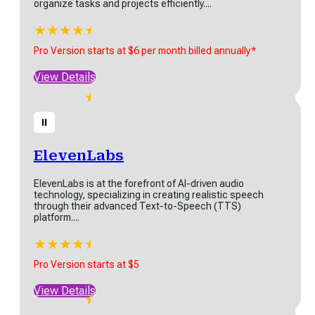
organize tasks and projects efficiently....
xClip is an easy-to-use
ine video editor built for
★
★
★
★
★
★
inners and pros alike....
StartInfinity
Pro Version starts at $6 per month billed annually*
★
★
★
★
★
StartInfinity, is a highly customizable work management
emium - Pro Version starts
platform designed to help teams plan, manage, and...
View Details
$11.99
★
★
★
★
★
★
w Details
Pro Version starts at $6 per month billed annually*
View Details
ElevenLabs
ElevenLabs is at the forefront of AI-driven audio
technology, specializing in creating realistic speech
through their advanced Text-to-Speech (TTS)
platform....
ElevenLabs
★
★
★
★
★
★
ElevenLabs is at the forefront of AI-driven audio
technology, specializing in creating realistic speech
Pro Version starts at $5
through...
View Details
★
★
★
★
★
★