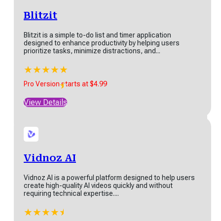
Blitzit
​​Blitzit is a simple to-do list and timer application
Twin
designed to enhance productivity by helping users
prioritize tasks, minimize distractions, and...
Twin is a no-code AI agent builder. Users describe an
automation goal in plain language...
★
★
★
★
★
★
★
★
★
★
★
Pro Version starts at $4.99
Start at $20
View Details
View Details
Vidnoz AI
Browse All Products
Vidnoz AI is a powerful platform designed to help users
create high-quality AI videos quickly and without
requiring technical expertise....
Discover SaaS More Tools
★
★
★
★
★
★