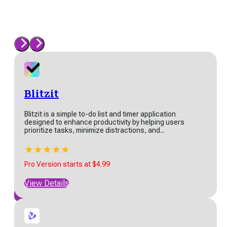
levenLabs
venLabs is at the forefront
AI-driven audio technology,
cializing in creating
Blitzit
listic speech through...
​​Blitzit is a simple to-do list and timer application
★
★
★
★
★
designed to enhance productivity by helping users
 Version starts at $5
prioritize tasks, minimize distractions, and...
w Details
★
★
★
★
★
Pro Version starts at $4.99
View Details
View All
ordHero
dHero is an AI-powered