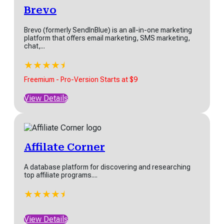
Brevo
Brevo (formerly SendInBlue) is an all-in-one marketing
platform that offers email marketing, SMS marketing,
chat,...
★
★
★
★
★
★
Freemium - Pro-Version Starts at $9
View Details
Affilate Corner
A database platform for discovering and researching
top affiliate programs....
★
★
★
★
★
★
View Details