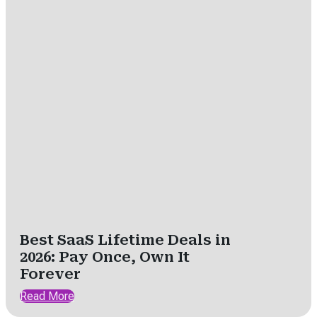
Best SaaS Lifetime Deals in
2026: Pay Once, Own It
Forever
Read More