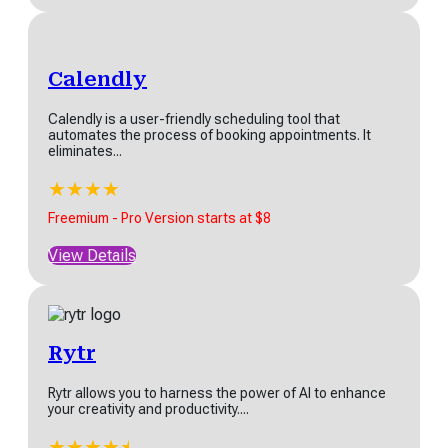
Calendly
Calendly is a user-friendly scheduling tool that
automates the process of booking appointments. It
eliminates...
★
★
★
★
★
Freemium - Pro Version starts at $8
View Details
Rytr
Rytr allows you to harness the power of AI to enhance
your creativity and productivity....
★
★
★
★
★
★