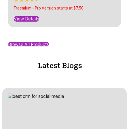
Freemium - Pro Version starts at $7.50
View Details
Browse All Products
Latest Blogs