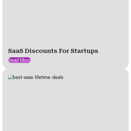
SaaS Discounts For Startups
Read More