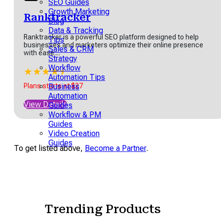
owers users to create
SEO Guides
aging videos...
Growth Marketing
Ranktracker
Blog
★
★
★
★
★
Data & Tracking
Ranktracker is a powerful SEO platform designed to help
 Version starts at $18
Tips
businesses and marketers optimize their online presence
Sales & CRM
with ease....
w Details
Strategy
Workflow
★
★
★
★
★
★
Automation Tips
Plans starts at $27
Business
Automation
View Details
Guides
artInfinity
Workflow & PM
Guides
tInfinity, is a highly
Video Creation
tomizable work
Guides
agement platform
To get listed above,
Become a Partner
.
igned to help teams plan,
age, and...
★
★
★
★
★
 Version starts at $6 per
th billed annually*
Trending Products
w Details