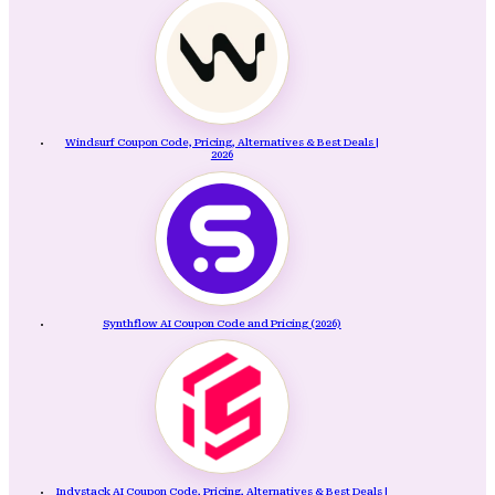
Windsurf Coupon Code, Pricing, Alternatives & Best Deals |
2026
Synthflow AI Coupon Code and Pricing (2026)
Indystack AI Coupon Code, Pricing, Alternatives & Best Deals |