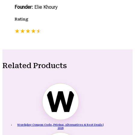
Founder:
Elie Khoury
Rating
★
★
★
★
★
★
Related Products
Wordplay Coupon Code, Pricing, Alternatives & Best Deals |
2026