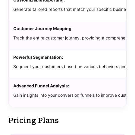
Generate tailored reports that match your specific business 
Customer Journey Mapping:
Track the entire customer journey, providing a comprehensiv
Powerful Segmentation:
Segment your customers based on various behaviors and demo
Advanced Funnel Analysis:
Gain insights into your conversion funnels to improve customer
Pricing Plans