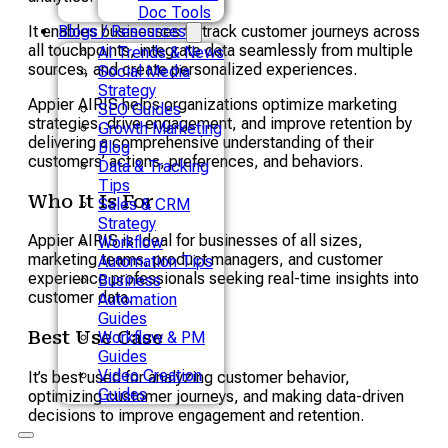
Doc Tools
It enables businesses to track customer journeys across
Blogs / Resources
all touchpoints, integrate data seamlessly from multiple
AI Trends & News
sources, and create personalized experiences.
Social Media
Strategy
Appier AIRIS helps organizations optimize marketing
SEO Guides
strategies, drive engagement, and improve retention by
Growth Marketing
delivering a comprehensive understanding of their
Blog
customers’ actions, preferences, and behaviors.
Data & Tracking
Tips
Who It Is For
Sales & CRM
Strategy
Appier AIRIS is ideal for businesses of all sizes,
Workflow
marketing teams, product managers, and customer
Automation Tips
experience professionals seeking real-time insights into
Business
customer data.
Automation
Guides
Best Use Case
Workflow & PM
Guides
Video Creation
It’s best used for analyzing customer behavior,
Guides
optimizing customer journeys, and making data-driven
decisions to improve engagement and retention.