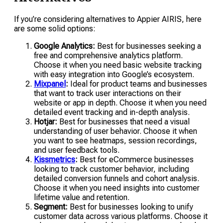
If you’re considering alternatives to Appier AIRIS, here
are some solid options:
Google Analytics:
Best for businesses seeking a
free and comprehensive analytics platform.
Choose it when you need basic website tracking
with easy integration into Google’s ecosystem.
Mixpanel
:
Ideal for product teams and businesses
that want to track user interactions on their
website or app in depth. Choose it when you need
detailed event tracking and in-depth analysis.
Hotjar:
Best for businesses that need a visual
understanding of user behavior. Choose it when
you want to see heatmaps, session recordings,
and user feedback tools.
Kissmetrics
:
Best for eCommerce businesses
looking to track customer behavior, including
detailed conversion funnels and cohort analysis.
Choose it when you need insights into customer
lifetime value and retention.
Segment:
Best for businesses looking to unify
customer data across various platforms. Choose it