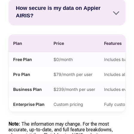
Top alternatives in 2026 include Mixpanel and
current billing cycle, at which point the account
How secure is my data on Appier
Amplitude for product-focused analytics, Heap
will revert to the limited Core (Free) plan.
AIRIS?
for automated event tracking, and Twilio
Segment for businesses primarily focused on
Appier AIRIS follows strict industry-standard
data orchestration and pipeline management.
security protocols, including SOC 2 Type II
Plan
Price
Features
compliance and full GDPR/HIPAA support. As of
2026, it offers dedicated data residency options
in the US, EU, and Asia to ensure compliance
Free Plan
$0/month
Includes basic 
with local data sovereignty regulations.
Pro Plan
$79/month per user
Includes all fe
Business Plan
$239/month per user
Includes everyt
Enterprise Plan
Custom pricing
Fully customiza
Note:
The information may change. For the most
accurate, up-to-date, and full feature breakdowns,