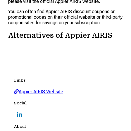
please visit the official Appier AIRIS website.
You can often find Appier AIRIS discount coupons or
promotional codes on their official website or third-party
coupon sites for savings on your subscription.
Alternatives of Appier AIRIS
Links
Appier AIRIS Website
Social
About