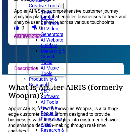
Content &
Creative Tools
Appier AIRIS is a comprehensive customer journey
Social
analytics platform that enables businesses to track and
Media
analyze user behavior across various touchpoints.
Software
0
0
AI Video
Generators
Visit Website
AI Website
Builders
Marketing &
Growth
Tools
AI Music
Description
Tools
Productivity &
Pricing
Research
What Is Appier AIRIS (formerly
SEO
Alternative
Woopra)?
Software
AI Tools
Directory
Appier AIRIS, formerly known as Woopra, is a cutting-
Focus &
edge customer data platform designed to provide
Pomodoro
businesses with deep insights into customer behavior
Apps
and enhance decision-making through real-time
Research &
analytics.