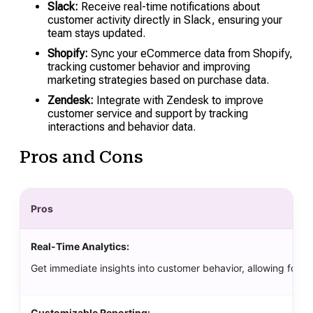
Slack:
Receive real-time notifications about
customer activity directly in Slack, ensuring your
team stays updated.
Shopify:
Sync your eCommerce data from Shopify,
tracking customer behavior and improving
marketing strategies based on purchase data.
Zendesk:
Integrate with Zendesk to improve
customer service and support by tracking
interactions and behavior data.
Pros and Cons
Pros
Real-Time Analytics:
Get immediate insights into customer behavior, allowing for qu
Customizable Reporting: