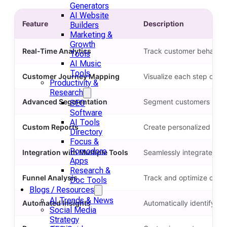
Generators
AI Website
Feature
Description
Builders
Marketing &
Growth
Real-Time Analytics
Track customer behavior i
Tools
AI Music
Tools
Customer Journey Mapping
Visualize each step of th
Productivity &
Research
Advanced Segmentation
Segment customers by be
SEO
Software
AI Tools
Custom Reports
Create personalized repo
Directory
Focus &
Pomodoro
Integration with Multiple Tools
Seamlessly integrate wit
Apps
Research &
Funnel Analysis
Track and optimize custo
Doc Tools
Blogs / Resources
AI Trends & News
Automated Insights
Automatically identify an
Social Media
Strategy