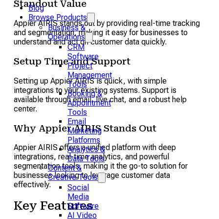
Standout Value
Blog
Browse Products
Appier AIRIS stands out by providing real-time tracking
Business &
and segmentation, making it easy for businesses to
Operations
understand and act on customer data quickly.
CRM
Software
Setup Time and Support
Project
Management
Setting up Appier AIRIS is quick, with simple
Tools
integrations to your existing systems. Support is
Booking &
available through email, live chat, and a robust help
Appointment
center.
Tools
Email
Why Appier AIRIS Stands Out
Marketing
Platforms
Appier AIRIS offers a unified platform with deep
Analytics &
integrations, real-time analytics, and powerful
Data Tools
segmentation tools, making it the go-to solution for
Content &
businesses looking to leverage customer data
Creative Tools
effectively.
Social
Media
Key Features
Software
AI Video