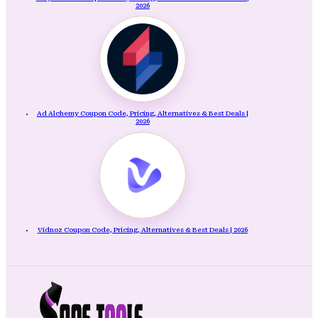
2026
Ad Alchemy Coupon Code, Pricing, Alternatives & Best Deals |
2026
Vidnoz Coupon Code, Pricing, Alternatives & Best Deals | 2026