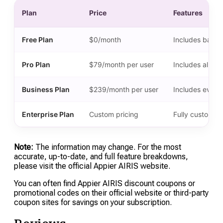
Plan
Price
Features
Free Plan
$0/month
Includes basic 
Pro Plan
$79/month per user
Includes all fe
Business Plan
$239/month per user
Includes everyt
Enterprise Plan
Custom pricing
Fully customiza
Note:
The information may change. For the most
accurate, up-to-date, and full feature breakdowns,
please visit the official Appier AIRIS website.
You can often find Appier AIRIS discount coupons or
promotional codes on their official website or third-party
coupon sites for savings on your subscription.