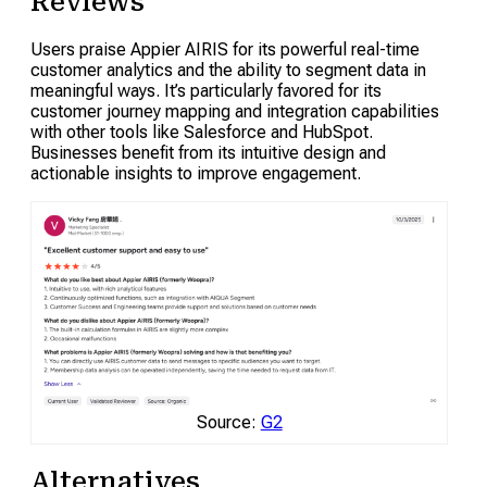
Reviews
Users praise Appier AIRIS for its powerful real-time
customer analytics and the ability to segment data in
meaningful ways. It’s particularly favored for its
customer journey mapping and integration capabilities
with other tools like Salesforce and HubSpot.
Businesses benefit from its intuitive design and
actionable insights to improve engagement.
Source:
G2
Alternatives