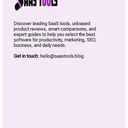
Discover leading SaaS tools, unbiased
product reviews, smart comparisons, and
expert guides to help you select the best
software for productivity, marketing, SEO,
business, and daily needs.
Get in touch:
hello@saastools.blog