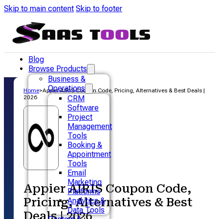
Skip to main content
Skip to footer
Blog
Browse Products
Business &
Operations
Home
>
Appier AIRIS Coupon Code, Pricing, Alternatives & Best Deals |
2026
CRM
Software
Project
Management
Tools
Booking &
Appointment
Tools
Email
Marketing
Appier AIRIS Coupon Code,
Platforms
Pricing, Alternatives & Best
Analytics &
Data Tools
Deals | 2026