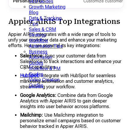
Personalization
Customize customer inter
SEO Guides
Growth Marketing
Blog
Data & Tracking
Appier AIRIS Top Integrations
Tips
Sales & CRM
Appier AIRIS integrates with a wide range of tools to
Strategy
unify your customer data and enhance your marketing
Workflow
efforts. Here are some of its key integrations:
Automation Tips
Business
Salesforce:
Sync your customer data from
Automation
Salesforce to track interactions and enhance your
Guides
CRM capabilities.
Workflow & PM
Guides
HubSpot:
Integrate with HubSpot for seamless
Video Creation
marketing automation and customer analytics,
Guides
streamlining your workflow.
Google Analytics:
Combine data from Google
Analytics with Appier AIRIS to gain deeper
insights into user behavior across platforms.
Mailchimp:
Use Mailchimp integration to
personalize email campaigns based on customer
behavior tracked in Appier AIRIS.