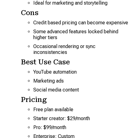
Ideal for marketing and storytelling
Cons
Credit based pricing can become expensive
Some advanced features locked behind
higher tiers
Occasional rendering or sync
inconsistencies
Best Use Case
YouTube automation
Marketing ads
Social media content
Pricing
Free plan available
Starter creator: $29/month
Pro: $99/month
Enterprise: Custom