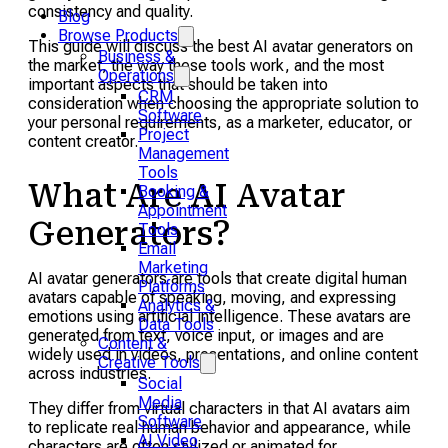
consistency and quality.
Blog
Browse Products
This guide will discuss the best AI avatar generators on
Business &
the market, the way these tools work, and the most
Operations
important aspects that should be taken into
CRM
consideration when choosing the appropriate solution to
Software
your personal requirements, as a marketer, educator, or
Project
content creator.
Management
Tools
What Are AI Avatar
Booking &
Appointment
Generators?
Tools
Email
Marketing
AI avatar generators are tools that create digital human
Platforms
avatars capable of speaking, moving, and expressing
Analytics &
emotions using artificial intelligence. These avatars are
Data Tools
generated from text, voice input, or images and are
Content &
widely used in videos, presentations, and online content
Creative Tools
across industries.
Social
Media
They differ from virtual characters in that AI avatars aim
Software
to replicate real human behavior and appearance, while
AI Video
characters are often stylized or animated for