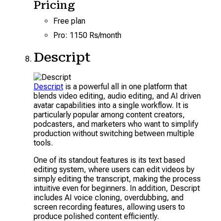
Pricing
Free plan
Pro: 1150 Rs/month
Descript
Descript
is a powerful all in one platform that
blends video editing, audio editing, and AI driven
avatar capabilities into a single workflow. It is
particularly popular among content creators,
podcasters, and marketers who want to simplify
production without switching between multiple
tools.
One of its standout features is its text based
editing system, where users can edit videos by
simply editing the transcript, making the process
intuitive even for beginners. In addition, Descript
includes AI voice cloning, overdubbing, and
screen recording features, allowing users to
produce polished content efficiently.