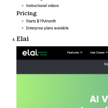
Instructional videos
Pricing
Starts $19\/month
Enterprise plans available
Elai