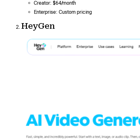
Creator: $64/month
Enterprise: Custom pricing
HeyGen