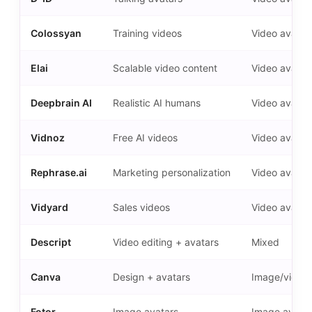
Colossyan
Training videos
Video avatar
Elai
Scalable video content
Video avatar
Deepbrain AI
Realistic AI humans
Video avatar
Vidnoz
Free AI videos
Video avatar
Rephrase.ai
Marketing personalization
Video avatar
Vidyard
Sales videos
Video avatar
Descript
Video editing + avatars
Mixed
Canva
Design + avatars
Image/video
Fotor
Image avatars
Image avatar