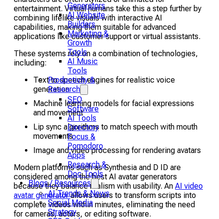
Generators
entertainment. Virtual humans take this a step further by
AI Website
combining lifelike visuals with interactive AI
Builders
capabilities, making them suitable for advanced
Marketing &
applications like customer support or virtual assistants.
Growth
Tools
These systems rely on a combination of technologies,
AI Music
including:
Tools
Productivity &
Text to speech engines for realistic voice
Research
generation
SEO
Machine learning models for facial expressions
Software
and movement
AI Tools
Lip sync algorithms to match speech with mouth
Directory
movements
Focus &
Pomodoro
Image and video processing for rendering avatars
Apps
Research &
Modern platforms such as Synthesia and D ID are
Doc Tools
considered among the best AI avatar generators
Blogs / Resources
because they balance realism with usability. An
AI video
AI Trends & News
avatar generator
allows users to transform scripts into
Social Media
complete videos within minutes, eliminating the need
Strategy
for cameras, actors, or editing software.