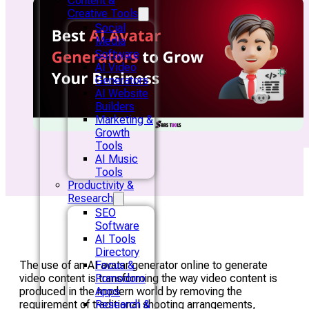
Content &
Creative Tools
Social
Media
Software
AI Video
Generators
AI Website
Builders
Marketing &
Growth
Tools
AI Music
Tools
Productivity &
Research
SEO
Software
AI Tools
Directory
The use of an AI avatar generator online to generate
Focus &
video content is transforming the way video content is
Pomodoro
produced in the modern world by removing the
Apps
requirement of traditional shooting arrangements,
Research &