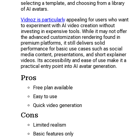
selecting a template, and choosing from a library
of AI avatars.
Vidnoz is particularly
appealing for users who want
to experiment with AI video creation without
investing in expensive tools. While it may not offer
the advanced customization rendering found in
premium platforms, it still delivers solid
performance for basic use cases such as social
media content, presentations, and short explainer
videos. Its accessibility and ease of use make it a
practical entry point into AI avatar generation.
Pros
Free plan available
Easy to use
Quick video generation
Cons
Limited realism
Basic features only