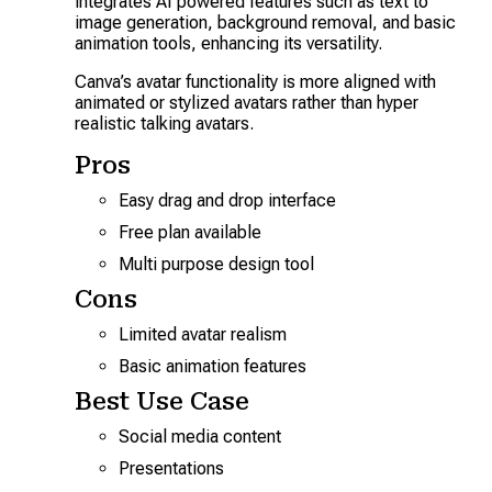
integrates AI powered features such as text to
image generation, background removal, and basic
animation tools, enhancing its versatility.
Canva’s avatar functionality is more aligned with
animated or stylized avatars rather than hyper
realistic talking avatars.
Pros
Easy drag and drop interface
Free plan available
Multi purpose design tool
Cons
Limited avatar realism
Basic animation features
Best Use Case
Social media content
Presentations