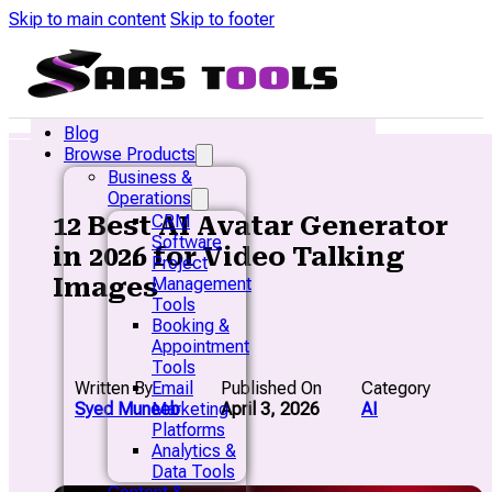
Skip to main content
Skip to footer
Blog
Browse Products
Business &
Operations
12 Best AI Avatar Generator
CRM
Software
in 2026 for Video Talking
Project
Images
Management
Tools
Booking &
Appointment
Tools
Written By
Published On
Category
Email
Syed Muneeb
April 3, 2026
AI
Marketing
Platforms
Analytics &
Data Tools