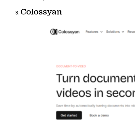
Colossyan