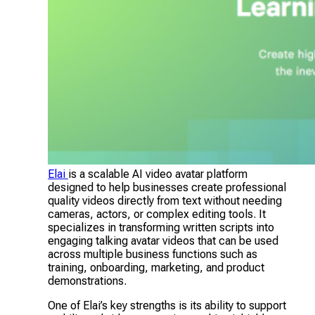
Elai
is a scalable AI video avatar platform
designed to help businesses create professional
quality videos directly from text without needing
cameras, actors, or complex editing tools. It
specializes in transforming written scripts into
engaging talking avatar videos that can be used
across multiple business functions such as
training, onboarding, marketing, and product
demonstrations.
One of Elai’s key strengths is its ability to support