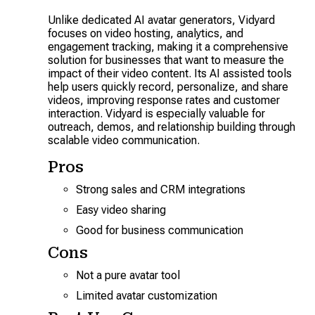
Unlike dedicated AI avatar generators, Vidyard
focuses on video hosting, analytics, and
engagement tracking, making it a comprehensive
solution for businesses that want to measure the
impact of their video content. Its AI assisted tools
help users quickly record, personalize, and share
videos, improving response rates and customer
interaction. Vidyard is especially valuable for
outreach, demos, and relationship building through
scalable video communication.
Pros
Strong sales and CRM integrations
Easy video sharing
Good for business communication
Cons
Not a pure avatar tool
Limited avatar customization