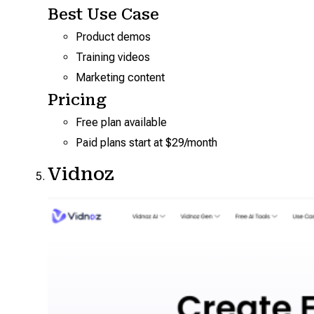
Best Use Case
Product demos
Training videos
Marketing content
Pricing
Free plan available
Paid plans start at $29/month
Vidnoz