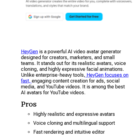
HeyGen
is a powerful AI video avatar generator
designed for creators, marketers, and small
teams. It stands out for its realistic avatars, voice
cloning, and highly expressive facial animations.
Unlike enterprise-heavy tools,
HeyGen focuses on
fast,
engaging content creation for ads, social
media, and YouTube videos. It is among the best
AI avatars for YouTube videos.
Pros
Highly realistic and expressive avatars
Voice cloning and multilingual support
Fast rendering and intuitive editor