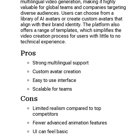
multilingual video generation, making it highly
valuable for global teams and companies targeting
diverse audiences. Users can choose from a
library of AI avatars or create custom avatars that
align with their brand identity. The platform also
offers a range of templates, which simplifies the
video creation process for users with little to no
technical experience.
Pros
Strong multilingual support
Custom avatar creation
Easy to use interface
Scalable for teams
Cons
Limited realism compared to top
competitors
Fewer advanced animation features
UI can feel basic