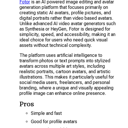
Fotor
is an AI powered image editing and avatar
generation platform that focuses primarily on
creating static AI avatars, profile pictures, and
digital portraits rather than video based avatars.
Unlike advanced AI video avatar generators such
as Synthesia or HeyGen, Fotor is designed for
simplicity, speed, and accessibility, making it an
ideal choice for users who need quick visual
assets without technical complexity.
The platform uses artificial intelligence to
transform photos or text prompts into stylized
avatars across multiple art styles, including
realistic portraits, cartoon avatars, and artistic
illustrations. This makes it particularly useful for
social media users, freelancers, and personal
branding, where a unique and visually appealing
profile image can enhance online presence.
Pros
Simple and fast
Good for profile avatars