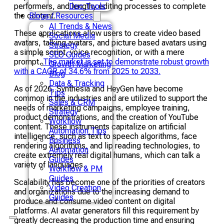
performers, and lengthy editing processes to complete
Doc Tools
the content.
Blogs / Resources
AI Trends & News
These applications allow users to create video based
Social Media
avatars, talking avatars, and picture based avatars using
Strategy
a simple script, voice recognition, or with a mere
SEO Guides
prompt.
The market is set to demonstrate robust growth
Growth Marketing
with a CAGR of 34.6% from 2025 to 2033.
Blog
Data & Tracking
As of 2026, Synthesia and HeyGen have become
Tips
common in the industries and are utilized to support the
Sales & CRM
needs of marketing campaigns, employee training,
Strategy
product demonstrations, and the creation of YouTube
Workflow
content. These instruments capitalize on artificial
Automation Tips
intelligence, such as text to speech algorithms, face
Business
rendering algorithms, and lip reading technologies, to
Automation
create extremely real digital humans, which can talk a
Guides
variety of languages.
Workflow & PM
Guides
Scalability has become one of the priorities of creators
Video Creation
and organizations due to the increasing demand to
Guides
produce and consume video content on digital
platforms. AI avatar generators fill this requirement by
greatly decreasing the production time and ensuring