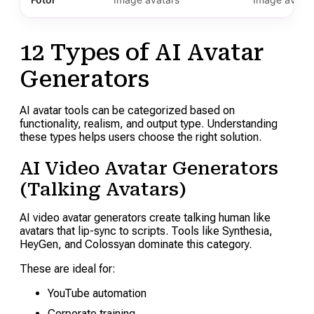
12 Types of AI Avatar
Generators
AI avatar tools can be categorized based on
functionality, realism, and output type. Understanding
these types helps users choose the right solution.
AI Video Avatar Generators
(Talking Avatars)
AI video avatar generators create talking human like
avatars that lip-sync to scripts. Tools like Synthesia,
HeyGen, and Colossyan dominate this category.
These are ideal for:
YouTube automation
Corporate training