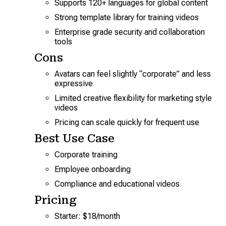
Supports 120+ languages for global content
Strong template library for training videos
Enterprise grade security and collaboration
tools
Cons
Avatars can feel slightly “corporate” and less
expressive
Limited creative flexibility for marketing style
videos
Pricing can scale quickly for frequent use
Best Use Case
Corporate training
Employee onboarding
Compliance and educational videos
Pricing
Starter: $18/month