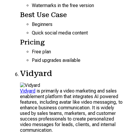
Watermarks in the free version
Best Use Case
Beginners
Quick social media content
Pricing
Free plan
Paid upgrades available
Vidyard
Vidyard
is primarily a video marketing and sales
enablement platform that integrates AI powered
features, including avatar like video messaging, to
enhance business communication. It is widely
used by sales teams, marketers, and customer
success professionals to create personalized
video messages for leads, clients, and internal
communication.