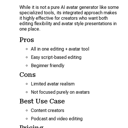
While it is not a pure AI avatar generator like some
specialized tools, its integrated approach makes
it highly effective for creators who want both
editing flexibility and avatar style presentations in
one place.
Pros
All in one editing + avatar tool
Easy script-based editing
Beginner friendly
Cons
Limited avatar realism
Not focused purely on avatars
Best Use Case
Content creators
Podcast and video editing
Pricing