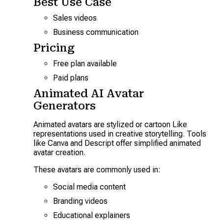
Best Use Case
Sales videos
Business communication
Pricing
Free plan available
Paid plans
Animated AI Avatar
Generators
Animated avatars are stylized or cartoon Like
representations used in creative storytelling. Tools
like Canva and Descript offer simplified animated
avatar creation.
These avatars are commonly used in:
Social media content
Branding videos
Educational explainers