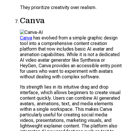
They prioritize creativity over realism.
Canva
Canva
has evolved from a simple graphic design
tool into a comprehensive content creation
platform that now includes basic AI avatar and
animation capabilities. While it is not a dedicated
AI video avatar generator like Synthesia or
HeyGen, Canva provides an accessible entry point
for users who want to experiment with avatars
without dealing with complex software.
Its strength lies in its intuitive drag and drop
interface, which allows beginners to create visual
content quickly. Users can combine AI generated
avatars, animations, text, and media elements
within a single workspace. This makes Canva
particularly useful for creating social media
videos, presentations, marketing visuals, and
lightweight explainer content. The platform also