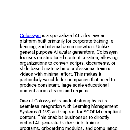
Colossyan
is a specialized AI video avatar
platform built primarily for corporate training, e
learning, and internal communication. Unlike
general purpose AI avatar generators, Colossyan
focuses on structured content creation, allowing
organizations to convert scripts, documents, or
slide based material into professional training
videos with minimal effort. This makes it
particularly valuable for companies that need to
produce consistent, large scale educational
content across teams and regions.
One of Colossyan’s standout strengths is its
seamless integration with Learning Management
Systems (LMS) and support for SCORM compliant
content. This enables businesses to directly
embed AI generated videos into training
programs, onboarding modules, and compliance