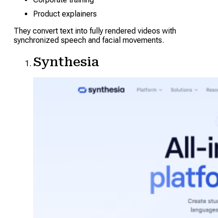
Product explainers
They convert text into fully rendered videos with
synchronized speech and facial movements.
Synthesia