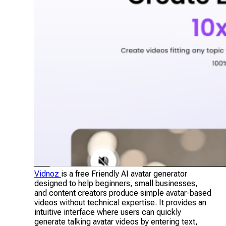
Vidnoz
is a free Friendly AI avatar generator
designed to help beginners, small businesses,
and content creators produce simple avatar-based
videos without technical expertise. It provides an
intuitive interface where users can quickly
generate talking avatar videos by entering text,