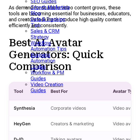
SEO Guides
Growth Marketing
As demand for scalable video content grows, these
Blog
tools are becoming essential for businesses, educators,
Data & Tracking
and creators looking to produce high quality content
Tips
efficiently and consistently.
Sales & CRM
Strategy
Best AI Avatar
Workflow
Automation Tips
Generators: Quick
Business
Automation
Comparison
Guides
Workflow & PM
Guides
Video Creation
Guides
Tool
Best For
Avatar Type
Synthesia
Corporate videos
Video avatar
HeyGen
Creators & marketing
Video avatar
D-ID
Talking avatars
Video avatar