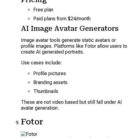
Free plan
Paid plans from $24/month
AI Image Avatar Generators
Image avatar tools generate static avatars or
profile images. Platforms like Fotor allow users to
create AI generated portraits.
Use cases include:
Profile pictures
Branding assets
Thumbnails
These are not video based but still fall under AI
avatar generation.
Fotor