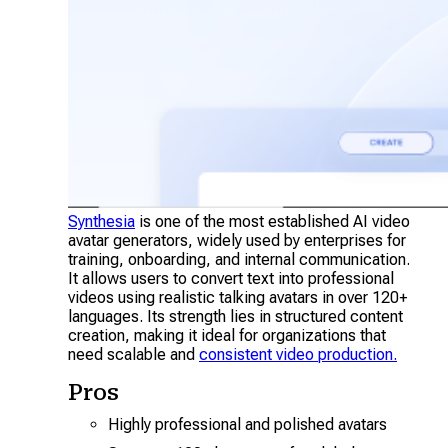
Synthesia
is one of the most established AI video
avatar generators, widely used by enterprises for
training, onboarding, and internal communication.
It allows users to convert text into professional
videos using realistic talking avatars in over 120+
languages. Its strength lies in structured content
creation, making it ideal for organizations that
need scalable and
consistent video production.
Pros
Highly professional and polished avatars