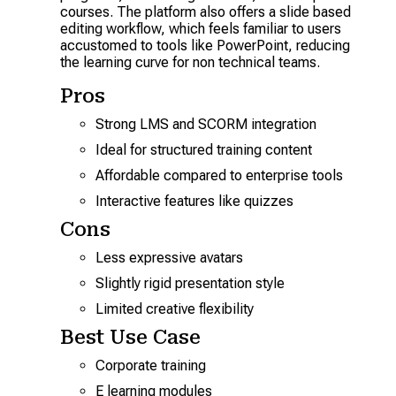
courses. The platform also offers a slide based
editing workflow, which feels familiar to users
accustomed to tools like PowerPoint, reducing
the learning curve for non technical teams.
Pros
Strong LMS and SCORM integration
Ideal for structured training content
Affordable compared to enterprise tools
Interactive features like quizzes
Cons
Less expressive avatars
Slightly rigid presentation style
Limited creative flexibility
Best Use Case
Corporate training
E learning modules