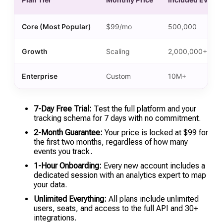
Core (Most Popular)
$99/mo
500,000
Growth
Scaling
2,000,000+
Enterprise
Custom
10M+
7-Day Free Trial:
Test the full platform and your
tracking schema for 7 days with no commitment.
2-Month Guarantee:
Your price is locked at $99 for
the first two months, regardless of how many
events you track.
1-Hour Onboarding:
Every new account includes a
dedicated session with an analytics expert to map
your data.
Unlimited Everything:
All plans include unlimited
users, seats, and access to the full API and 30+
integrations.