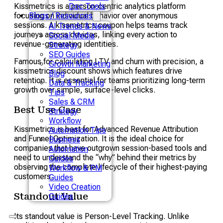
Kissmetrics is a person-centric analytics platform
Doc Tools
focusing on individual behavior over anonymous
Blogs / Resources
sessions. A kissmetrics coupon helps teams track
AI Trends & News
journeys across devices, linking every action to
Social Media
revenue-generating identities.
Strategy
SEO Guides
Famous for calculating LTV and churn with precision, a
Growth Marketing
kissmetrics discount shows which features drive
Blog
retention. It is essential for teams prioritizing long-term
Data & Tracking
growth over simple, surface-level clicks.
Tips
Sales & CRM
Best Use Case
Strategy
Workflow
Kissmetrics is best for Advanced Revenue Attribution
Automation Tips
and Funnel Optimization. It is the ideal choice for
Business
companies that have outgrown session-based tools and
Automation
need to understand the “why” behind their metrics by
Guides
observing the complete lifecycle of their highest-paying
Workflow & PM
customers.
Guides
Video Creation
Standout Value
Guides
Its standout value is Person-Level Tracking. Unlike