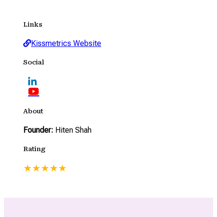
Links
Kissmetrics Website
Social
About
Founder:
Hiten Shah
Rating
★
★
★
★
★