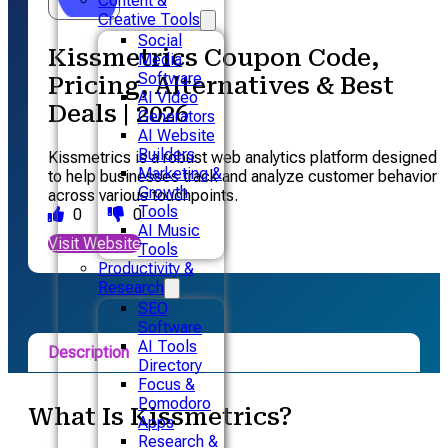
Content &
Creative Tools
Social
Kissmetrics Coupon Code,
Media
Software
Pricing, Alternatives & Best
AI Video
Deals | 2026
Generators
AI Website
Builders
Kissmetrics is a robust web analytics platform designed
Marketing &
to help businesses track and analyze customer behavior
Growth
across various touchpoints.
Tools
0
0
AI Music
Visit Website
Tools
Productivity &
Research
SEO
Software
AI Tools
Description
Directory
Focus &
Pricing
Pomodoro
What Is Kissmetrics?
Apps
Alternative
Research &