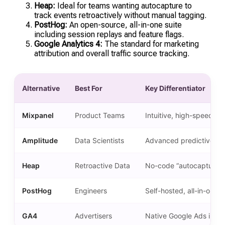
Heap:
Ideal for teams wanting autocapture to
track events retroactively without manual tagging.
PostHog:
An open-source, all-in-one suite
including session replays and feature flags.
Google Analytics 4:
The standard for marketing
attribution and overall traffic source tracking.
Alternative
Best For
Key Differentiator
Mixpanel
Product Teams
Intuitive, high-speed UX
Amplitude
Data Scientists
Advanced predictive mo
Heap
Retroactive Data
No-code “autocapture” 
PostHog
Engineers
Self-hosted, all-in-one to
GA4
Advertisers
Native Google Ads integ