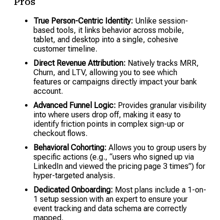
Pros
True Person-Centric Identity:
Unlike session-
based tools, it links behavior across mobile,
tablet, and desktop into a single, cohesive
customer timeline.
Direct Revenue Attribution:
Natively tracks MRR,
Churn, and LTV, allowing you to see which
features or campaigns directly impact your bank
account.
Advanced Funnel Logic:
Provides granular visibility
into where users drop off, making it easy to
identify friction points in complex sign-up or
checkout flows.
Behavioral Cohorting:
Allows you to group users by
specific actions (e.g., “users who signed up via
LinkedIn and viewed the pricing page 3 times”) for
hyper-targeted analysis.
Dedicated Onboarding:
Most plans include a 1-on-
1 setup session with an expert to ensure your
event tracking and data schema are correctly
mapped.