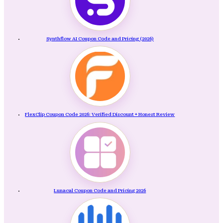
Synthflow AI Coupon Code and Pricing (2026)
FlexClip Coupon Code 2026: Verified Discount + Honest Review
Lunacal Coupon Code and Pricing 2026