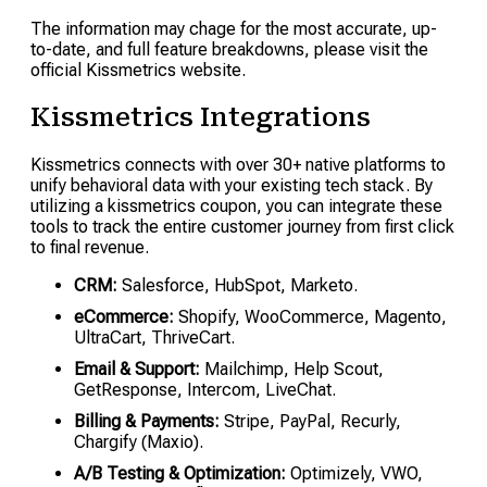
The information may chage for the most accurate, up-
to-date, and full feature breakdowns, please visit the
official Kissmetrics website.
Kissmetrics Integrations
Kissmetrics connects with over 30+ native platforms to
unify behavioral data with your existing tech stack. By
utilizing a kissmetrics coupon, you can integrate these
tools to track the entire customer journey from first click
to final revenue.
CRM:
Salesforce, HubSpot, Marketo.
eCommerce:
Shopify, WooCommerce, Magento,
UltraCart, ThriveCart.
Email & Support:
Mailchimp, Help Scout,
GetResponse, Intercom, LiveChat.
Billing & Payments:
Stripe, PayPal, Recurly,
Chargify (Maxio).
A/B Testing & Optimization:
Optimizely, VWO,