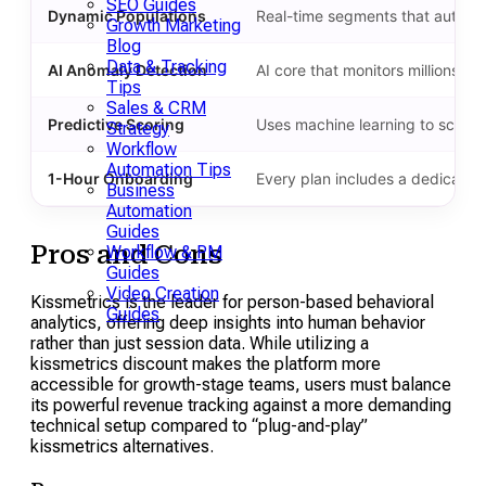
SEO Guides
Dynamic Populations
Real-time segments that automat
Growth Marketing
Blog
Data & Tracking
AI Anomaly Detection
AI core that monitors millions o
Tips
Sales & CRM
Predictive Scoring
Uses machine learning to score vi
Strategy
Workflow
Automation Tips
1-Hour Onboarding
Every plan includes a dedicated
Business
Automation
Guides
Pros and Cons
Workflow & PM
Guides
Video Creation
Kissmetrics is the leader for person-based behavioral
Guides
analytics, offering deep insights into human behavior
rather than just session data. While utilizing a
kissmetrics discount makes the platform more
accessible for growth-stage teams, users must balance
its powerful revenue tracking against a more demanding
technical setup compared to “plug-and-play”
kissmetrics alternatives.