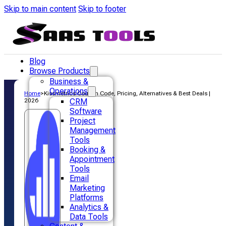
Skip to main content
Skip to footer
Blog
Browse Products
Business &
Operations
Home
>
Kissmetrics Coupon Code, Pricing, Alternatives & Best Deals |
2026
CRM
Software
Project
Management
Tools
Booking &
Appointment
Tools
Email
Marketing
Platforms
Analytics &
Data Tools