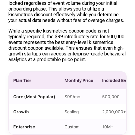
time as users enter or leave the segment,
locked regardless of event volume during your initial
onboarding phase. This allows you to utilize a
allowing for highly targeted automation triggers.
kissmetrics discount effectively while you determine
your actual data needs without fear of overage charges.
While a specific kissmetrics coupon code is not
typically required, the $99 introductory rate for 500,000
events represents the best entry-level kissmetrics
discount coupon available. This ensures that even high-
growth startups can access enterprise-grade behavioral
analytics at a predictable price point.
Plan Tier
Monthly Price
Included Event
Core (Most Popular)
$99/mo
500,000
Growth
Scaling
2,000,000+
Enterprise
Custom
10M+