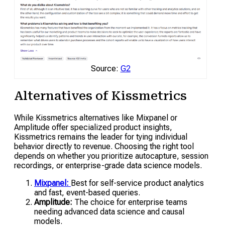
Source:
G2
Alternatives of Kissmetrics
While Kissmetrics alternatives like Mixpanel or
Amplitude offer specialized product insights,
Kissmetrics remains the leader for tying individual
behavior directly to revenue. Choosing the right tool
depends on whether you prioritize autocapture, session
recordings, or enterprise-grade data science models.
Mixpanel:
Best for self-service product analytics
and fast, event-based queries.
Amplitude:
The choice for enterprise teams
needing advanced data science and causal
models.