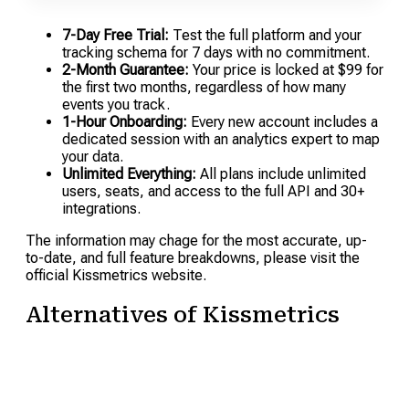
7-Day Free Trial:
Test the full platform and your
tracking schema for 7 days with no commitment.
2-Month Guarantee:
Your price is locked at $99 for
the first two months, regardless of how many
events you track.
1-Hour Onboarding:
Every new account includes a
dedicated session with an analytics expert to map
your data.
Unlimited Everything:
All plans include unlimited
users, seats, and access to the full API and 30+
integrations.
The information may chage for the most accurate, up-
to-date, and full feature breakdowns, please visit the
official Kissmetrics website.
Alternatives of Kissmetrics