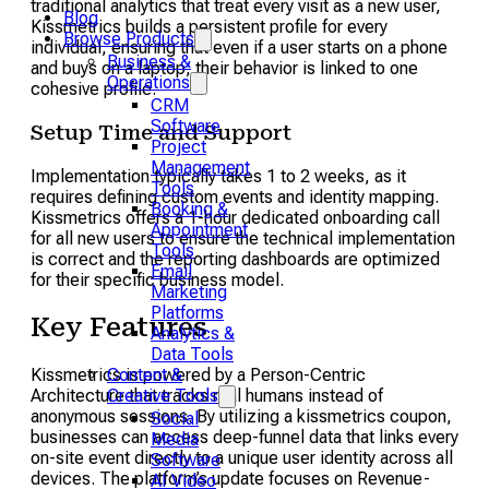
traditional analytics that treat every visit as a new user,
Blog
Kissmetrics builds a persistent profile for every
Browse Products
individual, ensuring that even if a user starts on a phone
Business &
and buys on a laptop, their behavior is linked to one
Operations
cohesive profile.
CRM
Software
Setup Time and Support
Project
Management
Implementation typically takes 1 to 2 weeks, as it
Tools
requires defining custom events and identity mapping.
Booking &
Kissmetrics offers a 1-hour dedicated onboarding call
Appointment
for all new users to ensure the technical implementation
Tools
is correct and the reporting dashboards are optimized
Email
for their specific business model.
Marketing
Platforms
Key Features
Analytics &
Data Tools
Kissmetrics is powered by a Person-Centric
Content &
Architecture that tracks real humans instead of
Creative Tools
anonymous sessions. By utilizing a kissmetrics coupon,
Social
businesses can access deep-funnel data that links every
Media
on-site event directly to a unique user identity across all
Software
devices. The platform’s update focuses on Revenue-
AI Video