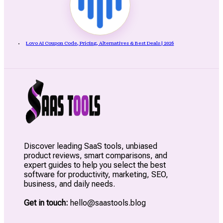
Lovo AI Coupon Code, Pricing, Alternatives & Best Deals | 2026
Discover leading SaaS tools, unbiased
product reviews, smart comparisons, and
expert guides to help you select the best
software for productivity, marketing, SEO,
business, and daily needs.
Get in touch:
hello@saastools.blog