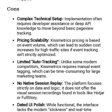
Cons
Complex Technical Setup:
Implementation often
requires developer assistance or deep API
knowledge to move beyond basic pageview
tracking.
Pricing Scalability:
Kissmetrics pricing is based
on event volume, which can lead to sudden cost
increases for high-traffic sites if event tracking
isn’t strictly optimized.
Limited “Auto-Tracking”:
Unlike some modern
competitors, Kissmetrics requires manual event
tagging, which can be time-consuming for large
marketing teams.
No Native Session Replay:
The platform focuses
strictly on data and logic; it does not offer the
visual session recordings found in tools like Hotjar
or FullStory.
Dated UI Polish:
While functional, the interface
lacks the modern “slickness” and real-time