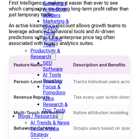
First Intelligence, making it easier than ever to see
Generators
which campaigns are driving long-term profit rather than
AI Website
just temporary traffic.
Builders
Marketing &
An active kissmetrics discount allows growth teams to
Growth
leverage advanced behavioral tools and AI-driven
Tools
predictions without the enterprise price tag often
AI Music
associated with legacy analytics suites.
Tools
Productivity &
Research
SEO
Feature Name
Description and Benefits
Software
AI Tools
Directory
Person-Level Tracking
Tracks individual users across d
Focus &
Pomodoro
Revenue Reports
Ties every user action directly 
Apps
Research &
Doc Tools
Multi-Touch Attribution
Native attribution modeling that
Blogs / Resources
AI Trends & News
Behavioral Cohorts
Groups users based on specific a
Social Media
Strategy