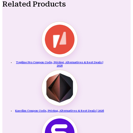
Related Products
Topline Pro Coupon Code, Pricing, Alternatives & Best Deals |
2026
Kaedim Coupon Code, Pricing, Alternatives & Best Deals | 2026