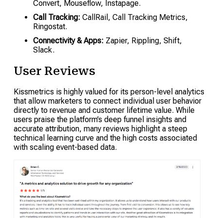
Convert, Mouseflow, Instapage.
Call Tracking:
CallRail, Call Tracking Metrics,
Ringostat.
Connectivity & Apps:
Zapier, Rippling, Shift,
Slack.
User Reviews
Kissmetrics is highly valued for its person-level analytics
that allow marketers to connect individual user behavior
directly to revenue and customer lifetime value. While
users praise the platform’s deep funnel insights and
accurate attribution, many reviews highlight a steep
technical learning curve and the high costs associated
with scaling event-based data.