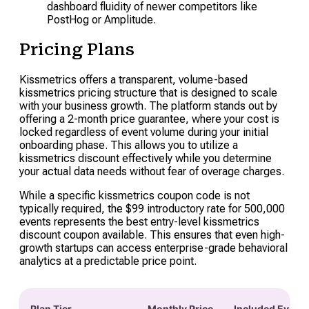
dashboard fluidity of newer competitors like
PostHog or Amplitude.
Pricing Plans
Kissmetrics offers a transparent, volume-based
kissmetrics pricing structure that is designed to scale
with your business growth. The platform stands out by
offering a 2-month price guarantee, where your cost is
locked regardless of event volume during your initial
onboarding phase. This allows you to utilize a
kissmetrics discount effectively while you determine
your actual data needs without fear of overage charges.
While a specific kissmetrics coupon code is not
typically required, the $99 introductory rate for 500,000
events represents the best entry-level kissmetrics
discount coupon available. This ensures that even high-
growth startups can access enterprise-grade behavioral
analytics at a predictable price point.
Plan Tier
Monthly Price
Included Event