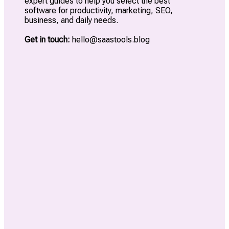
expert guides to help you select the best
software for productivity, marketing, SEO,
business, and daily needs.
Get in touch:
hello@saastools.blog