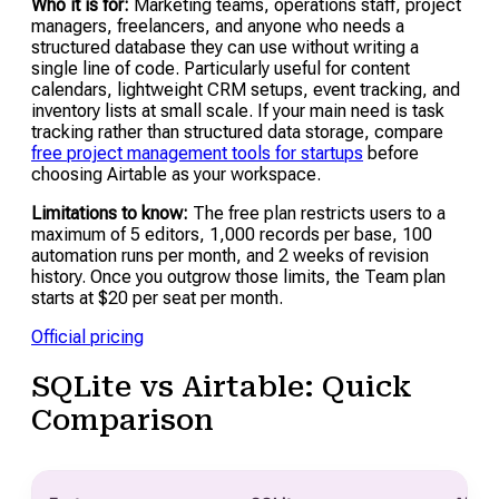
Who it is for:
Marketing teams, operations staff, project
managers, freelancers, and anyone who needs a
structured database they can use without writing a
single line of code. Particularly useful for content
calendars, lightweight CRM setups, event tracking, and
inventory lists at small scale. If your main need is task
tracking rather than structured data storage, compare
free project management tools for startups
before
choosing Airtable as your workspace.
Limitations to know:
The free plan restricts users to a
maximum of 5 editors, 1,000 records per base, 100
automation runs per month, and 2 weeks of revision
history. Once you outgrow those limits, the Team plan
starts at $20 per seat per month.
Official pricing
SQLite vs Airtable: Quick
Comparison