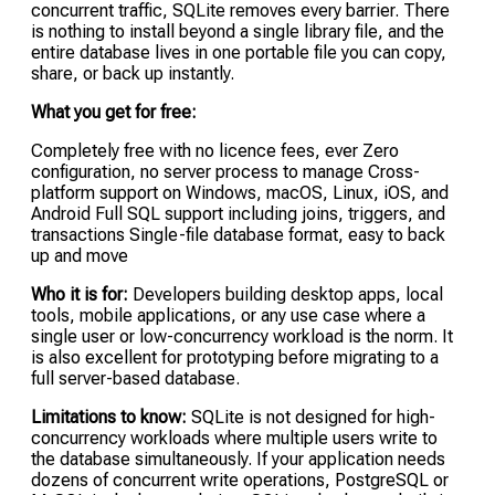
concurrent traffic, SQLite removes every barrier. There
is nothing to install beyond a single library file, and the
entire database lives in one portable file you can copy,
share, or back up instantly.
What you get for free:
Completely free with no licence fees, ever Zero
configuration, no server process to manage Cross-
platform support on Windows, macOS, Linux, iOS, and
Android Full SQL support including joins, triggers, and
transactions Single-file database format, easy to back
up and move
Who it is for:
Developers building desktop apps, local
tools, mobile applications, or any use case where a
single user or low-concurrency workload is the norm. It
is also excellent for prototyping before migrating to a
full server-based database.
Limitations to know:
SQLite is not designed for high-
concurrency workloads where multiple users write to
the database simultaneously. If your application needs
dozens of concurrent write operations, PostgreSQL or