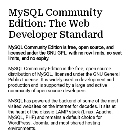
MySQL Community
Edition: The Web
Developer Standard
MySQL Community Edition is free, open source, and
licensed under the GNU GPL, with no row limits, no seat
limits, and no expiry.
MySQL Community Edition is the free, open source
distribution of MySQL, licensed under the GNU General
Public License. It is widely used in development and
production and is supported by a large and active
community of open source developers.
MySQL has powered the backend of some of the most
visited websites on the internet for decades. It sits at
the heart of the classic LAMP stack (Linux, Apache,
MySQL, PHP) and remains a default choice for
WordPress, Joomla, and most shared hosting
environments.