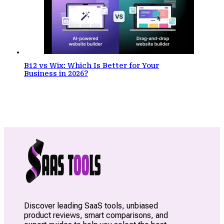
B12 vs Wix: Which Is Better for Your
Business in 2026?
Discover leading SaaS tools, unbiased
product reviews, smart comparisons, and