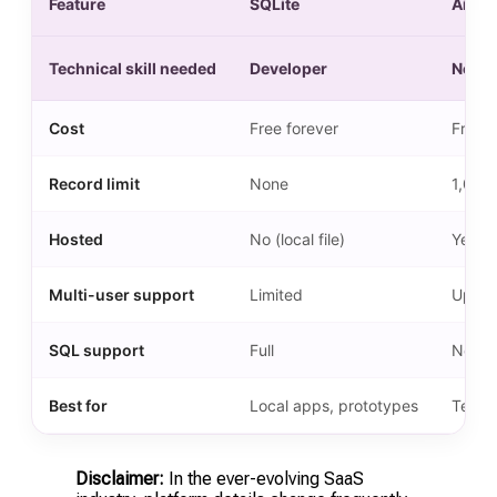
Feature
SQLite
Airtab
Technical skill needed
Developer
None
Cost
Free forever
Free f
Record limit
None
1,000
Hosted
No (local file)
Yes (c
Multi-user support
Limited
Up to 
SQL support
Full
No
Best for
Local apps, prototypes
Teams
Disclaimer:
In the ever-evolving SaaS