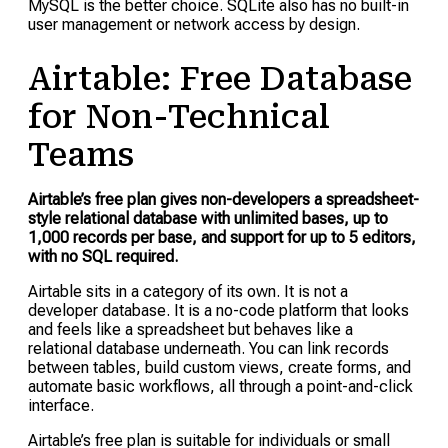
MySQL is the better choice. SQLite also has no built-in
user management or network access by design.
Airtable: Free Database
for Non-Technical
Teams
Airtable’s free plan gives non-developers a spreadsheet-
style relational database with unlimited bases, up to
1,000 records per base, and support for up to 5 editors,
with no SQL required.
Airtable sits in a category of its own. It is not a
developer database. It is a no-code platform that looks
and feels like a spreadsheet but behaves like a
relational database underneath. You can link records
between tables, build custom views, create forms, and
automate basic workflows, all through a point-and-click
interface.
Airtable’s free plan is suitable for individuals or small