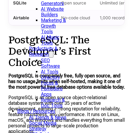
SQLite
Open source
Unlimited (embe
Generators
AI Website
Builders
Airtable
No-code cloud
1,000 records pe
Marketing &
Growth
Tools
AI Music
PostgreSQL: The
Tools
Productivity &
Developer’s First
Research
Choice
SEO
Software
AI Tools
PostgreSQL is completely free, fully open source, and
Directory
has no usage limits when self-hosted, making it one of
Focus &
the most powerful free database options available today.
Pomodoro
Apps
PostgreSQL is an open source object-relational
Research &
database system with over 35 years of active
Doc Tools
development, earning a strong reputation for reliability,
Blogs / Resources
feature robustness, and performance. It runs on Linux,
AI Trends & News
macOS, and Windows and handles everything from small
Social Media
personal projects to large-scale production
Strategy
applications.