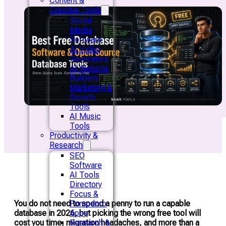
Content &
Creative Tools
Social
Media
Software
AI Video
Generators
AI Website
Builders
Marketing &
Growth
Tools
AI Music
Tools
Productivity &
Research
SEO
Software
AI Tools
Directory
Focus &
You do not need to spend a penny to run a capable
Pomodoro
database in 2026, but picking the wrong free tool will
Apps
cost you time, migration headaches, and more than a
Research &