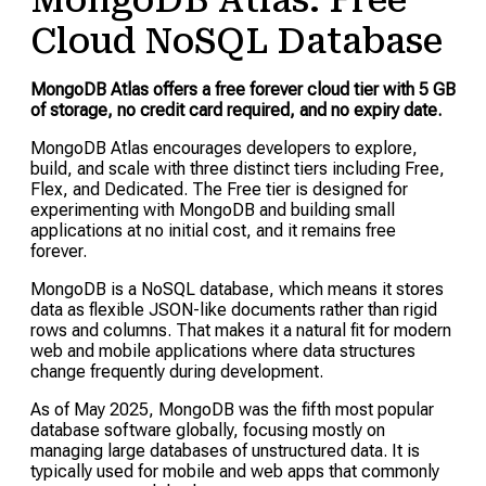
MongoDB Atlas: Free
Cloud NoSQL Database
MongoDB Atlas offers a free forever cloud tier with 5 GB
of storage, no credit card required, and no expiry date.
MongoDB Atlas encourages developers to explore,
build, and scale with three distinct tiers including Free,
Flex, and Dedicated. The Free tier is designed for
experimenting with MongoDB and building small
applications at no initial cost, and it remains free
forever.
MongoDB is a NoSQL database, which means it stores
data as flexible JSON-like documents rather than rigid
rows and columns. That makes it a natural fit for modern
web and mobile applications where data structures
change frequently during development.
As of May 2025, MongoDB was the fifth most popular
database software globally, focusing mostly on
managing large databases of unstructured data. It is
typically used for mobile and web apps that commonly