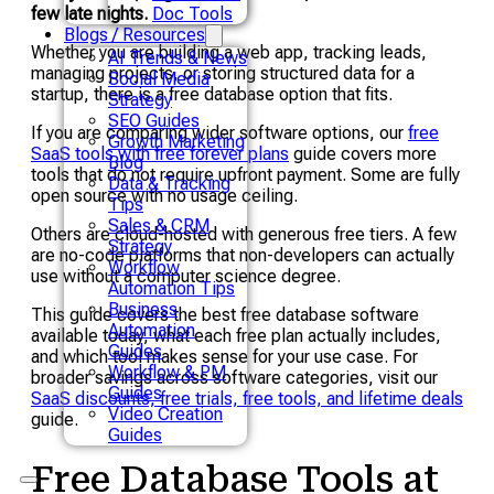
few late nights.
Doc Tools
Blogs / Resources
Whether you are building a web app, tracking leads,
AI Trends & News
managing projects, or storing structured data for a
Social Media
startup, there is a free database option that fits.
Strategy
SEO Guides
If you are comparing wider software options, our
free
Growth Marketing
SaaS tools with free forever plans
guide covers more
Blog
tools that do not require upfront payment. Some are fully
Data & Tracking
open source with no usage ceiling.
Tips
Sales & CRM
Others are cloud-hosted with generous free tiers. A few
Strategy
are no-code platforms that non-developers can actually
Workflow
use without a computer science degree.
Automation Tips
Business
This guide covers the best free database software
Automation
available today, what each free plan actually includes,
Guides
and which tool makes sense for your use case. For
Workflow & PM
broader savings across software categories, visit our
Guides
SaaS discounts, free trials, free tools, and lifetime deals
Video Creation
guide.
Guides
Free Database Tools at