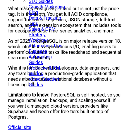
SEO Guides
Growth Marketing
What makes PostgreSQL stand out is not just the price
Blog
tag. It is the depth. You get full ACID compliance,
Data & Tracking
support for complex queries, JSON storage, full-text
Tips
search, and an extension ecosystem that includes tools
Sales & CRM
for geospatial data, time-series analytics, and more.
Strategy
Workflow
As of 2025, PostgreSQL is on major release version 18,
Automation Tips
which introduces asynchronous I/O, enabling users to
Business
perform concurrent tasks like readahead and sequential
Automation
scan more efficiently.
Guides
Workflow & PM
Who it is for:
Backend developers, data engineers, and
Guides
any team building a production-grade application that
Video Creation
needs a battle-tested relational database without a
Guides
licensing bill.
Limitations to know:
PostgreSQL is self-hosted, so you
manage installation, backups, and scaling yourself. If
you want a managed cloud version, providers like
Supabase and Neon offer free tiers built on top of
Postgres.
Official site