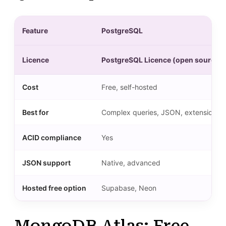
Feature
PostgreSQL
Licence
PostgreSQL Licence (open source)
Cost
Free, self-hosted
Best for
Complex queries, JSON, extensions
ACID compliance
Yes
JSON support
Native, advanced
Hosted free option
Supabase, Neon