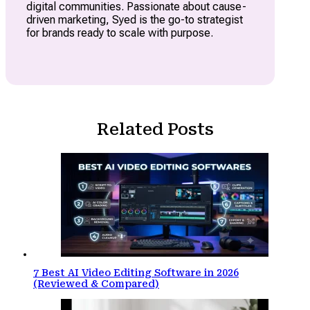
digital communities. Passionate about cause-
driven marketing, Syed is the go-to strategist
for brands ready to scale with purpose.
Related Posts
7 Best AI Video Editing Software in 2026
(Reviewed & Compared)