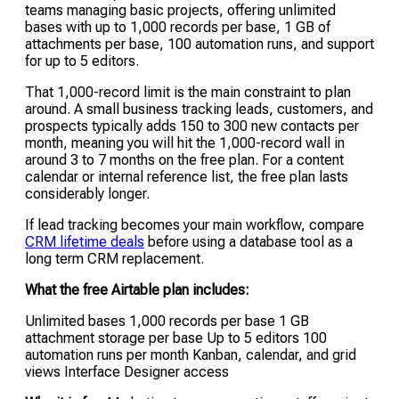
teams managing basic projects, offering unlimited
bases with up to 1,000 records per base, 1 GB of
attachments per base, 100 automation runs, and support
for up to 5 editors.
That 1,000-record limit is the main constraint to plan
around. A small business tracking leads, customers, and
prospects typically adds 150 to 300 new contacts per
month, meaning you will hit the 1,000-record wall in
around 3 to 7 months on the free plan. For a content
calendar or internal reference list, the free plan lasts
considerably longer.
If lead tracking becomes your main workflow, compare
CRM lifetime deals
before using a database tool as a
long term CRM replacement.
What the free Airtable plan includes:
Unlimited bases 1,000 records per base 1 GB
attachment storage per base Up to 5 editors 100
automation runs per month Kanban, calendar, and grid
views Interface Designer access