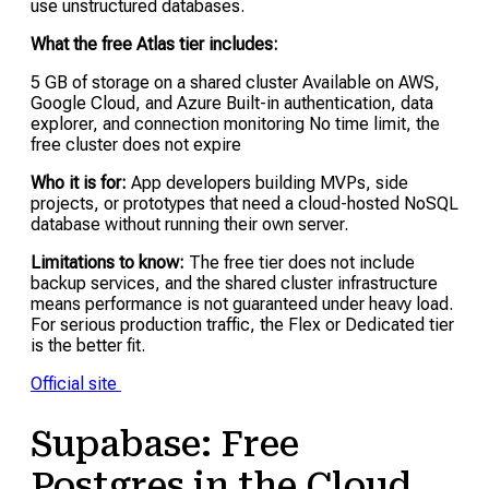
use unstructured databases.
What the free Atlas tier includes:
5 GB of storage on a shared cluster Available on AWS,
Google Cloud, and Azure Built-in authentication, data
explorer, and connection monitoring No time limit, the
free cluster does not expire
Who it is for:
App developers building MVPs, side
projects, or prototypes that need a cloud-hosted NoSQL
database without running their own server.
Limitations to know:
The free tier does not include
backup services, and the shared cluster infrastructure
means performance is not guaranteed under heavy load.
For serious production traffic, the Flex or Dedicated tier
is the better fit.
Official site
Supabase: Free
Postgres in the Cloud