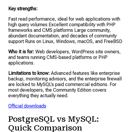
Key strengths:
Fast read performance, ideal for web applications with
high query volumes Excellent compatibility with PHP
frameworks and CMS platforms Large community,
abundant documentation, and decades of community
support Runs on Linux, Windows, macOS, and FreeBSD
Who it is for:
Web developers, WordPress site owners,
and teams running CMS-based platforms or PHP
applications.
Limitations to know:
Advanced features like enterprise
backup, monitoring advisors, and the enterprise firewall
are locked to MySQL’s paid commercial editions. For
most developers, the Community Edition covers
everything they actually need.
Official downloads
PostgreSQL vs MySQL:
Quick Comparison