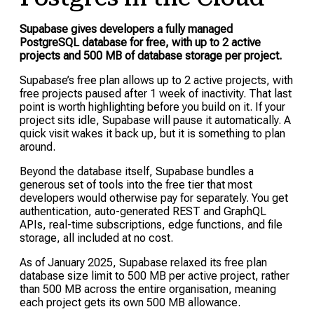
Supabase gives developers a fully managed
PostgreSQL database for free, with up to 2 active
projects and 500 MB of database storage per project.
Supabase’s free plan allows up to 2 active projects, with
free projects paused after 1 week of inactivity. That last
point is worth highlighting before you build on it. If your
project sits idle, Supabase will pause it automatically. A
quick visit wakes it back up, but it is something to plan
around.
Beyond the database itself, Supabase bundles a
generous set of tools into the free tier that most
developers would otherwise pay for separately. You get
authentication, auto-generated REST and GraphQL
APIs, real-time subscriptions, edge functions, and file
storage, all included at no cost.
As of January 2025, Supabase relaxed its free plan
database size limit to 500 MB per active project, rather
than 500 MB across the entire organisation, meaning
each project gets its own 500 MB allowance.