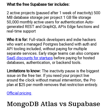
What the free Supabase tier includes:
2 active projects (paused after 1 week of inactivity) 500
MB database storage per project 1 GB file storage
50,000 monthly active users for authentication Auto-
generated REST and GraphQL APIs Edge functions and
real-time support
Who it is for:
Full-stack developers and indie hackers
who want a managed Postgres backend with auth and
API tooling included, without paying for multiple
separate services. Early stage teams can also compare
SaaS discounts for startups
before paying for hosted
databases, authentication, or backend tools.
Limitations to know:
The inactivity pause is the biggest
issue on the free tier. If you need your project live
around the clock without manual intervention, the Pro
plan at $25 per month removes that restriction entirely.
Official pricing
MongoDB Atlas vs Supabase