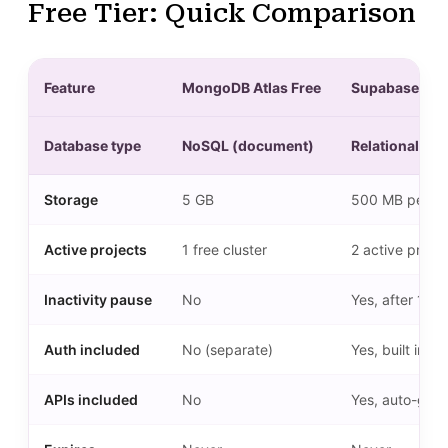
Free Tier: Quick Comparison
Feature
MongoDB Atlas Free
Supabase Fre
Database type
NoSQL (document)
Relational (P
Storage
5 GB
500 MB per pr
Active projects
1 free cluster
2 active projec
Inactivity pause
No
Yes, after 1 w
Auth included
No (separate)
Yes, built in
APIs included
No
Yes, auto-gen