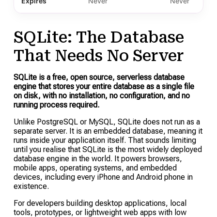
Expires
Never
Never
SQLite: The Database
That Needs No Server
SQLite is a free, open source, serverless database
engine that stores your entire database as a single file
on disk, with no installation, no configuration, and no
running process required.
Unlike PostgreSQL or MySQL, SQLite does not run as a
separate server. It is an embedded database, meaning it
runs inside your application itself. That sounds limiting
until you realise that SQLite is the most widely deployed
database engine in the world. It powers browsers,
mobile apps, operating systems, and embedded
devices, including every iPhone and Android phone in
existence.
For developers building desktop applications, local
tools, prototypes, or lightweight web apps with low