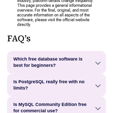
industry, platform details change frequently.
This page provides a general informational
overview. For the final, original, and most
accurate information on all aspects of the
software, please visit the official website
directly.
FAQ’s
Which free database software is
best for beginners?
The best free database software for beginners is
Is PostgreSQL really free with no
Airtable for no code use cases and Supabase or
limits?
MongoDB Atlas for developers who want a cloud
hosted option with no server management
Yes. PostgreSQL is released under the
required.
Is MySQL Community Edition free
PostgreSQL Licence, which is a free and open
for commercial use?
source permissive licence, meaning you can