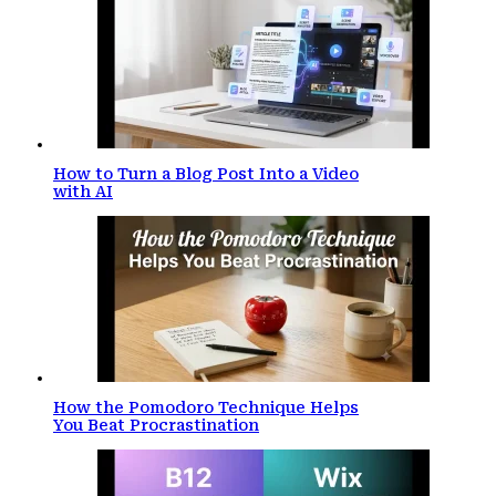
How to Turn a Blog Post Into a Video
with AI
How the Pomodoro Technique Helps
You Beat Procrastination