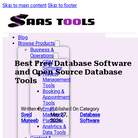
Skip to main content
Skip to footer
Blog
Browse Products
Business &
Operations
Best Free Database Software
CRM
Software
and Open Source Database
Project
Tools
Management
Tools
Booking &
Appointment
Tools
Written By
Published On
Category
Email
Syed
May 27,
Database
Marketing
Muneeb
2026
Software
Platforms
Analytics &
Data Tools