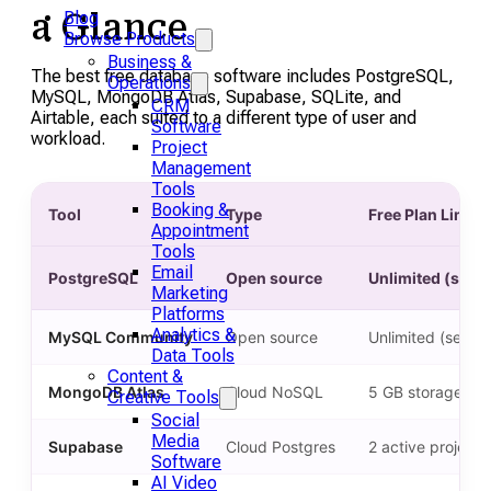
a Glance
Blog
Browse Products
Business &
The best free database software includes PostgreSQL,
Operations
MySQL, MongoDB Atlas, Supabase, SQLite, and
CRM
Airtable, each suited to a different type of user and
Software
workload.
Project
Management
Tools
Booking &
Tool
Type
Free Plan Limit
Appointment
Tools
Email
PostgreSQL
Open source
Unlimited (self-
Marketing
Platforms
Analytics &
MySQL Community
Open source
Unlimited (self-h
Data Tools
Content &
MongoDB Atlas
Cloud NoSQL
5 GB storage, fre
Creative Tools
Social
Media
Supabase
Cloud Postgres
2 active project
Software
AI Video