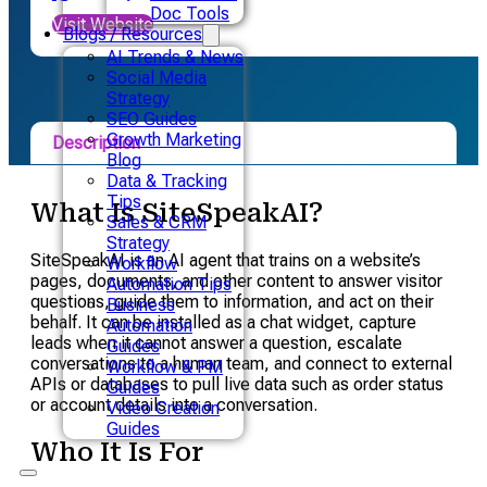
Doc Tools
Visit Website
Blogs / Resources
AI Trends & News
Social Media
Strategy
SEO Guides
Growth Marketing
Description
Blog
Data & Tracking
Pricing
Tips
What Is SiteSpeakAI?
Sales & CRM
Alternative
Strategy
SiteSpeakAI is an AI agent that trains on a website’s
Workflow
pages, documents, and other content to answer visitor
Automation Tips
questions, guide them to information, and act on their
Business
behalf. It can be installed as a chat widget, capture
Automation
leads when it cannot answer a question, escalate
Guides
conversations to a human team, and connect to external
Workflow & PM
APIs or databases to pull live data such as order status
Guides
or account details into a conversation.
Video Creation
Guides
Who It Is For