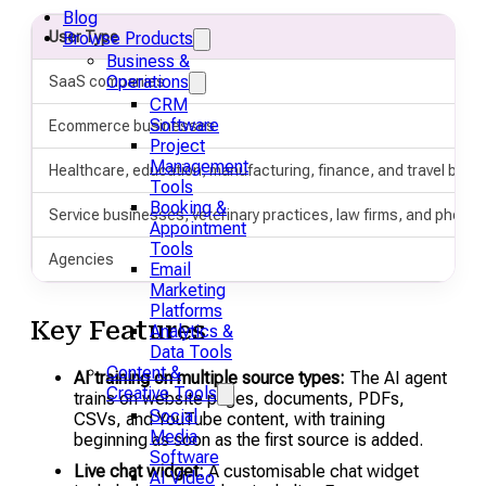
Blog
User Type
Browse Products
Business &
Operations
SaaS companies
CRM
Software
Ecommerce businesses
Project
Management
Healthcare, education, manufacturing, finance, and travel bus
Tools
Booking &
Service businesses, veterinary practices, law firms, and photo
Appointment
Tools
Agencies
Email
Marketing
Platforms
Key Features
Analytics &
Data Tools
Content &
AI training on multiple source types:
The AI agent
Creative Tools
trains on website pages, documents, PDFs,
Social
CSVs, and YouTube content, with training
Media
beginning as soon as the first source is added.
Software
Live chat widget:
A customisable chat widget
AI Video