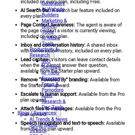
included on every plan, including Free.
Generators
AI Website
AI Search Bar:
A search bar feature included on
Builders
every plan.
Marketing &
Page Context Awareness:
The agent is aware of
Growth
the page context a visitor is currently viewing,
Tools
included on every plan.
AI Music
Tools
Inbox and conversation history:
A shared inbox
Productivity &
with conversation history, included on every plan.
Research
Lead capture:
Visitors can leave contact details
SEO
when the AI cannot answer their question,
Software
available from the Starter plan upward.
AI Tools
Directory
Remove “Powered By” branding:
Available from
Focus &
the Starter plan upward.
Pomodoro
Escalate to human support:
Available from the Pro
Apps
plan upward.
Research &
Doc Tools
Attach files to messages:
Available from the Pro
Blogs / Resources
plan upward.
AI Trends & News
Speech recognition and text-to-speech:
Available
Social Media
from the Pro plan upward.
Strategy