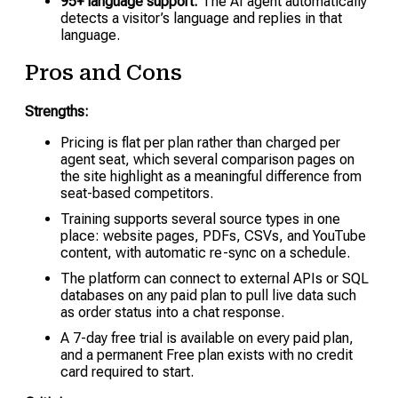
95+ language support:
The AI agent automatically
detects a visitor’s language and replies in that
language.
Pros and Cons
Strengths:
Pricing is flat per plan rather than charged per
agent seat, which several comparison pages on
the site highlight as a meaningful difference from
seat-based competitors.
Training supports several source types in one
place: website pages, PDFs, CSVs, and YouTube
content, with automatic re-sync on a schedule.
The platform can connect to external APIs or SQL
databases on any paid plan to pull live data such
as order status into a chat response.
A 7-day free trial is available on every paid plan,
and a permanent Free plan exists with no credit
card required to start.