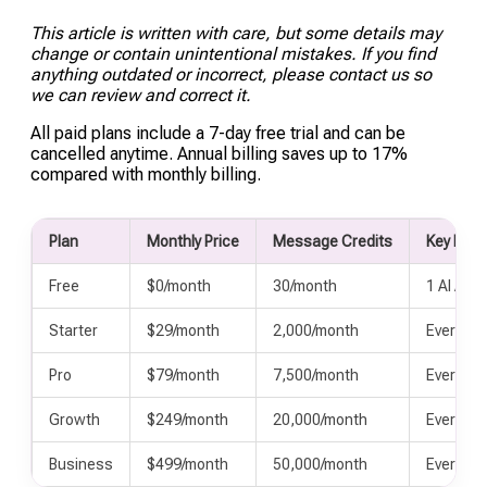
such as order status or account details, into a
This article is written with care, but some details may
chat response.
change or contain unintentional mistakes. If you find
anything outdated or incorrect, please contact us so
we can review and correct it.
All paid plans include a 7-day free trial and can be
cancelled anytime. Annual billing saves up to 17%
compared with monthly billing.
Plan
Monthly Price
Message Credits
Key Incl
Free
$0/month
30/month
1 AI Agen
Starter
$29/month
2,000/month
Everythi
Pro
$79/month
7,500/month
Everythi
Growth
$249/month
20,000/month
Everythi
Business
$499/month
50,000/month
Everythi