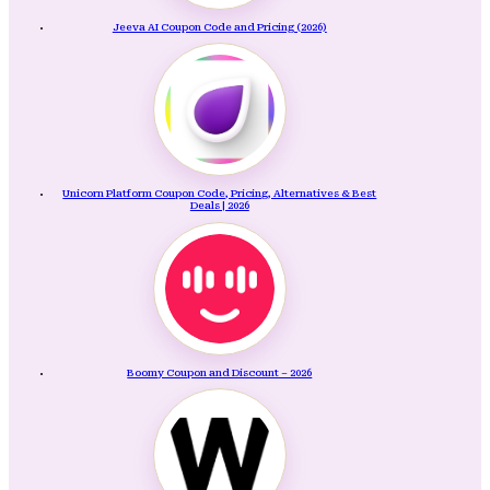
Jeeva AI Coupon Code and Pricing (2026)
Unicorn Platform Coupon Code, Pricing, Alternatives & Best
Deals | 2026
Boomy Coupon and Discount – 2026