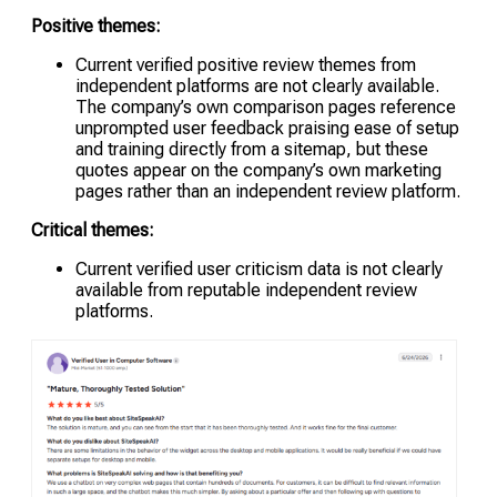
Positive themes:
Current verified positive review themes from
independent platforms are not clearly available.
The company’s own comparison pages reference
unprompted user feedback praising ease of setup
and training directly from a sitemap, but these
quotes appear on the company’s own marketing
pages rather than an independent review platform.
Critical themes:
Current verified user criticism data is not clearly
available from reputable independent review
platforms.