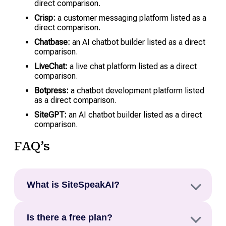
direct comparison.
Crisp:
a customer messaging platform listed as a
direct comparison.
Chatbase:
an AI chatbot builder listed as a direct
comparison.
LiveChat:
a live chat platform listed as a direct
comparison.
Botpress:
a chatbot development platform listed
as a direct comparison.
SiteGPT:
an AI chatbot builder listed as a direct
comparison.
FAQ’s
What is SiteSpeakAI?
SiteSpeakAI is an AI chatbot platform that trains
Is there a free plan?
on a website’s content, including pages, PDFs,