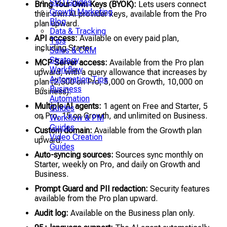
SEO Guides
Bring Your Own Keys (BYOK):
Lets users connect
Growth Marketing
their own AI provider keys, available from the Pro
Blog
plan upward.
Data & Tracking
API access:
Available on every paid plan,
Tips
including Starter.
Sales & CRM
Strategy
MCP Server access:
Available from the Pro plan
Workflow
upward, with a query allowance that increases by
Automation Tips
plan (2,500 on Pro, 5,000 on Growth, 10,000 on
Business
Business).
Automation
Multiple AI agents:
1 agent on Free and Starter, 5
Guides
on Pro, 15 on Growth, and unlimited on Business.
Workflow & PM
Guides
Custom domain:
Available from the Growth plan
Video Creation
upward.
Guides
Auto-syncing sources:
Sources sync monthly on
Starter, weekly on Pro, and daily on Growth and
Business.
Prompt Guard and PII redaction:
Security features
available from the Pro plan upward.
Audit log:
Available on the Business plan only.