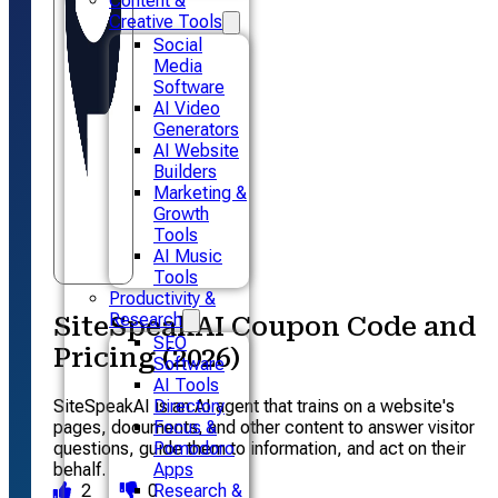
Content &
Creative Tools
Social
Media
Software
AI Video
Generators
AI Website
Builders
Marketing &
Growth
Tools
AI Music
Tools
Productivity &
Research
SiteSpeakAI Coupon Code and
SEO
Pricing (2026)
Software
AI Tools
SiteSpeakAI is an AI agent that trains on a website's
Directory
pages, documents, and other content to answer visitor
Focus &
questions, guide them to information, and act on their
Pomodoro
behalf.
Apps
2
0
Research &