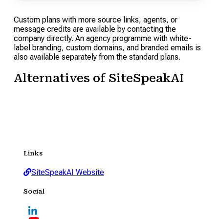
Custom plans with more source links, agents, or
message credits are available by contacting the
company directly. An agency programme with white-
label branding, custom domains, and branded emails is
also available separately from the standard plans.
Alternatives of SiteSpeakAI
Links
SiteSpeakAI Website
Social