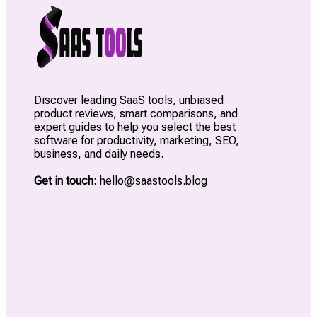
Discover leading SaaS tools, unbiased
product reviews, smart comparisons, and
expert guides to help you select the best
software for productivity, marketing, SEO,
business, and daily needs.
Get in touch:
hello@saastools.blog