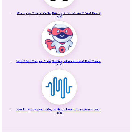
Wordplay Coupon Code, Pricing, Alternatives & Best Deals |
2026
WordHero Coupon Code, Pricing, Alternatives & Best Deals |
2026
Synthesys Coupon Code, Pricing, Alternatives & Best Deals |
2026