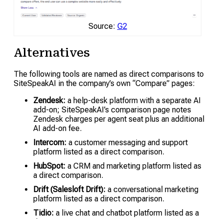
Source:
G2
Alternatives
The following tools are named as direct comparisons to
SiteSpeakAI in the company’s own “Compare” pages:
Zendesk:
a help-desk platform with a separate AI
add-on; SiteSpeakAI’s comparison page notes
Zendesk charges per agent seat plus an additional
AI add-on fee.
Intercom:
a customer messaging and support
platform listed as a direct comparison.
HubSpot:
a CRM and marketing platform listed as
a direct comparison.
Drift (Salesloft Drift):
a conversational marketing
platform listed as a direct comparison.
Tidio:
a live chat and chatbot platform listed as a