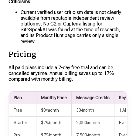
Criticisms:
Current verified user criticism data is not clearly
available from reputable independent review
platforms. No G2 or Capterra listing for
SiteSpeakAI was found at the time of research,
and its Product Hunt page carries only a single
review.
Pricing
All paid plans include a 7-day free trial and can be
cancelled anytime. Annual billing saves up to 17%
compared with monthly billing.
Plan
Monthly Price
Message Credits
Key Incl
Free
$0/month
30/month
1 AI Agen
Starter
$29/month
2,000/month
Everythi
Pro
$79/month
7,500/month
Everythi