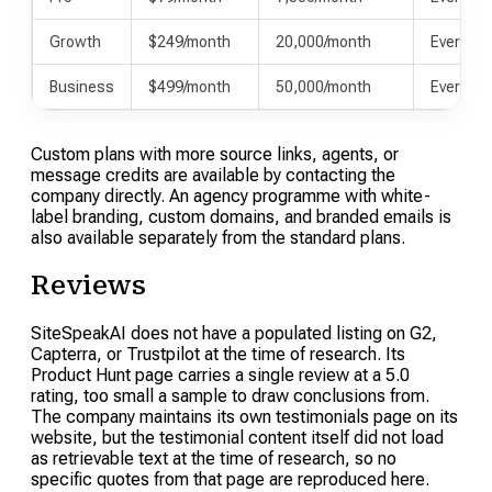
Growth
$249/month
20,000/month
Everythi
Business
$499/month
50,000/month
Everythi
Custom plans with more source links, agents, or
message credits are available by contacting the
company directly. An agency programme with white-
label branding, custom domains, and branded emails is
also available separately from the standard plans.
Reviews
SiteSpeakAI does not have a populated listing on G2,
Capterra, or Trustpilot at the time of research. Its
Product Hunt page carries a single review at a 5.0
rating, too small a sample to draw conclusions from.
The company maintains its own testimonials page on its
website, but the testimonial content itself did not load
as retrievable text at the time of research, so no
specific quotes from that page are reproduced here.