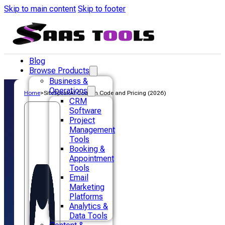
Skip to main content
Skip to footer
Blog
Browse Products
Business &
Operations
Home
>
SiteSpeakAI Coupon Code and Pricing (2026)
CRM
Software
Project
Management
Tools
Booking &
Appointment
Tools
Email
Marketing
Platforms
Analytics &
Data Tools