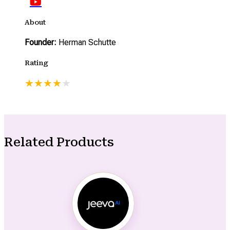
About
Founder:
Herman Schutte
Rating
★
★
★
★
★
Related Products